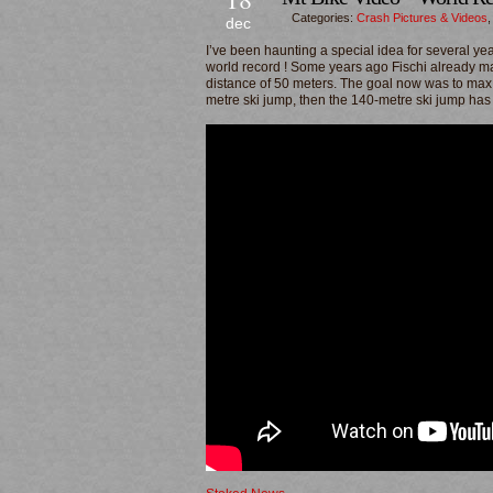
Categories:
Crash Pictures & Videos
dec
I’ve been haunting a special idea for several ye
world record ! Some years ago Fischi already m
distance of 50 meters. The goal now was to max it
metre ski jump, then the 140-metre ski jump has 