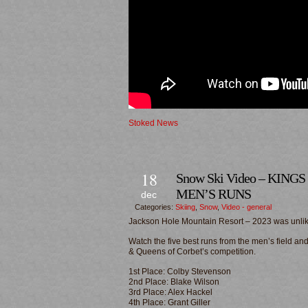
Stoked News
18
Snow Ski Video – KING
MEN’S RUNS
dec
Categories:
Skiing
,
Snow
,
Video - general
Jackson Hole Mountain Resort – 2023 was unlike
Watch the five best runs from the men’s field a
& Queens of Corbet’s competition.
1st Place: Colby Stevenson
2nd Place: Blake Wilson
3rd Place: Alex Hackel
4th Place: Grant Giller