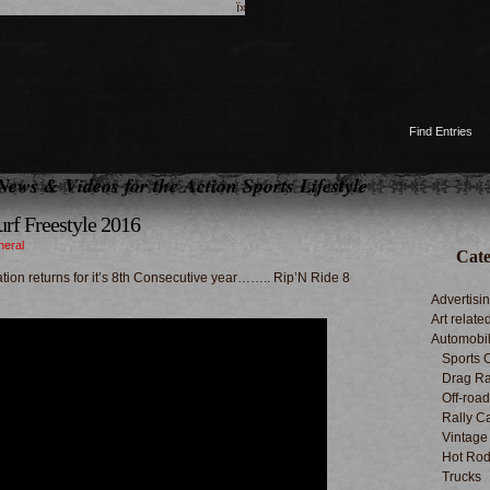
ï»¿
Find Entries
News & Videos for the Action Sports Lifestyle
urf Freestyle 2016
neral
Cate
tion returns for it’s 8th Consecutive year…….. Rip’N Ride 8
Advertisi
Art relate
Automobi
Sports 
Drag Ra
Off-roa
Rally C
Vintage
Hot Rod
Trucks