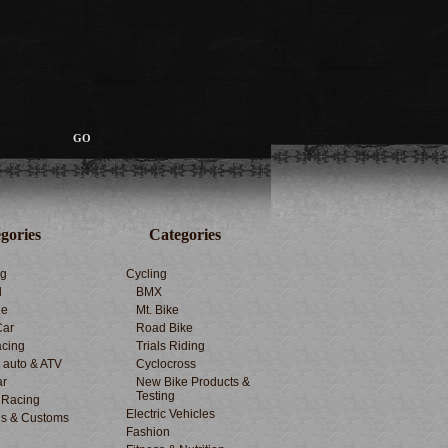
gories
Categories
ng
Cycling
d
BMX
le
Mt. Bike
Car
Road Bike
cing
Trials Riding
d auto & ATV
Cyclocross
ar
New Bike Products &
Testing
 Racing
Electric Vehicles
s & Customs
Fashion