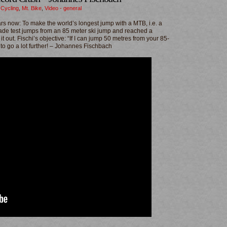
,
Cycling
,
Mt. Bike
,
Video - general
ars now: To make the world’s longest jump with a MTB, i.e. a
ade test jumps from an 85 meter ski jump and reached a
 out. Fischi’s objective: “If I can jump 50 metres from your 85-
to go a lot further! – Johannes Fischbach