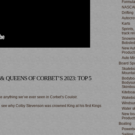
Formula
NASCA
Drifting
Autocro
Karts
Sprints,
track re
Snowmo
Bobsle
New Au
Product
Auto Mi
Board Spo
Skatebo
Mountai
S & QUEENS OF CORBET’S 2023: TOP 5
Bodyboa
Bodysur
Skimbo
Kiteboa
 anything we’ve ever seen in Corbet’s Couloir.
Wakebo
Windsur
nd see why Colby Stevenson was crowned King at his first Kings
Water s
New boa
Product
Boating
Powerb
Sailing