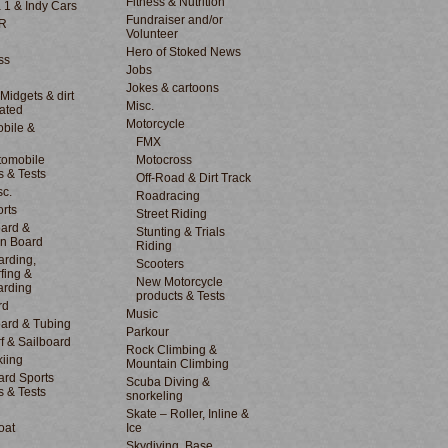
Fitness & Nutrition
 1 & Indy Cars
Fundraiser and/or
R
Volunteer
Hero of Stoked News
ss
Jobs
Jokes & cartoons
 Midgets & dirt
Misc.
lated
Motorcycle
bile &
d
FMX
tomobile
Motocross
s & Tests
Off-Road & Dirt Track
sc.
Roadracing
rts
Street Riding
ard &
Stunting & Trials
n Board
Riding
rding,
Scooters
fing &
New Motorcycle
arding
products & Tests
rd
Music
ard & Tubing
Parkour
f & Sailboard
Rock Climbing &
kiing
Mountain Climbing
rd Sports
Scuba Diving &
s & Tests
snorkeling
Skate – Roller, Inline &
oat
Ice
Skydiving, Base