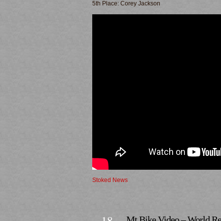
5th Place: Corey Jackson
Stoked News
18
Mt Bike Video – World Re