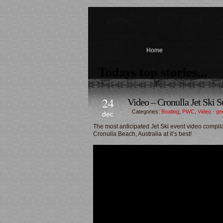
Home
Todays top stories...
24
Video – Cronulla Jet Ski S
Categories:
Boating
,
PWC
,
Video - ge
dec
The most anticipated Jet Ski event video compila
Cronulla Beach, Australia at it’s best!