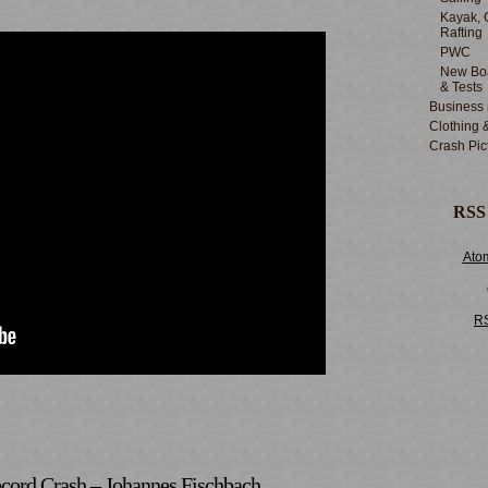
Kayak, 
Rafting
PWC
New Boa
& Tests
Business
Clothing 
Crash Pic
RSS
Ato
R
cord Crash – Johannes Fischbach