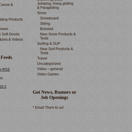
Jumping, Hang gliding
Canoe &
& Paragliding
Snow
Snowboard
ting Products
Skiing
 news
Bobsled
& Soft Goods
New Snow Products &
Tests
tures & Videos
Surfing & SUP
New Surf Products &
Tests
 Feeds
Travel
Uncategorized
Video – general
m RSS
Video Games
or
SS 2
Got News, Rumors or
Job Openings
* Email Them to us!