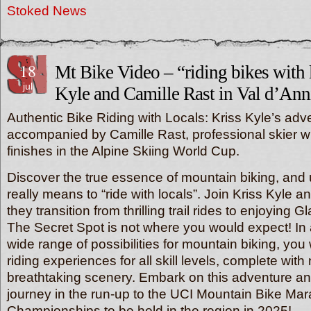
Stoked News
18
Mt Bike Video – “riding bikes with l
jul
Kyle and Camille Rast in Val d’Anni
Authentic Bike Riding with Locals: Kriss Kyle’s adv
accompanied by Camille Rast, professional skier wi
finishes in the Alpine Skiing World Cup.
Discover the true essence of mountain biking, and 
really means to “ride with locals”. Join Kriss Kyle 
they transition from thrilling trail rides to enjoying G
The Secret Spot is not where you would expect! In a
wide range of possibilities for mountain biking, you wi
riding experiences for all skill levels, complete with 
breathtaking scenery. Embark on this adventure a
journey in the run-up to the UCI Mountain Bike Ma
Championships to be held in the region in 2025!