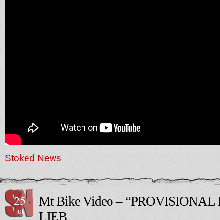
Stoked News
25
Mt Bike Video – “PROVISIONAL
jul
LIEB