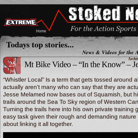
Home
Todays top stories...
News & Videos for the A
Archiv
25
Mt Bike Video – “In the Know” – 
jul
“Whistler Local” Is a term that gets tossed around al
actually aren’t many who can say that they are actu
Jesse Melamed now bases out of Squamish, but hi
trails around the Sea To Sky region of Western Ca
Turning the trails here into his own private training g
easy task given their rough and demanding nature bu
about linking it all together.