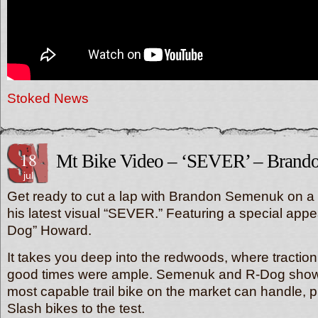
Stoked News
18
Mt Bike Video – ‘SEVER’ – Brand
jul
Get ready to cut a lap with Brandon Semenuk on a fr
his latest visual “SEVER.” Featuring a special ap
Dog” Howard.
It takes you deep into the redwoods, where tractio
good times were ample. Semenuk and R-Dog show
most capable trail bike on the market can handle, pu
Slash bikes to the test.