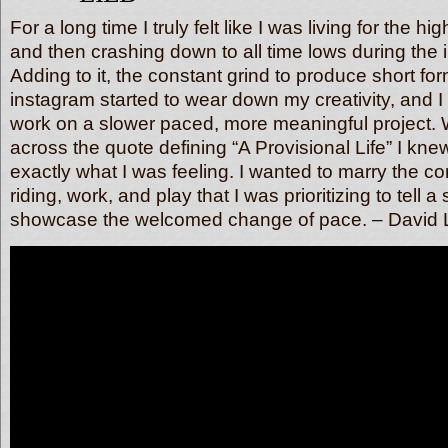
For a long time I truly felt like I was living for the hi
and then crashing down to all time lows during the
Adding to it, the constant grind to produce short for
instagram started to wear down my creativity, and I
work on a slower paced, more meaningful project.
across the quote defining “A Provisional Life” I knew
exactly what I was feeling. I wanted to marry the co
riding, work, and play that I was prioritizing to tell a
showcase the welcomed change of pace. – David 