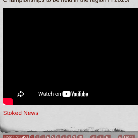
Stoked News
Page 1 of 2,453
1
2
3
4
5
6
7
8
9
10
...
20
30
40
...
»
Last »