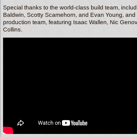
Special thanks to the world-class build team, inclu
Baldwin, Scotty Scamehorn, and Evan Young, and 
production team, featuring Isaac Wallen, Nic Geno
Collins.