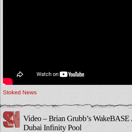
Stoked News
4
Video – Brian Grubb’s WakeBASE 
dec
Dubai Infinity Pool