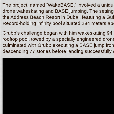
The project, named “WakeBASE,” involved a uniqu
drone wakeskating and BASE jumping. The setting f
the Address Beach Resort in Dubai, featuring a G
Record-holding infinity pool situated 294 meters ab
Grubb’s challenge began with him wakeskating 94 
rooftop pool, towed by a specially engineered dron
culminated with Grubb executing a BASE jump from
descending 77 stories before landing successfully