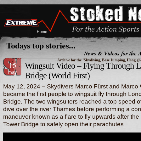
Home
Todays top stories...
News & Videos for the A
Archive for the ‘Skydiving, Base Jumping, Hang gl
15
Wingsuit Video – Flying Through 
may
Bridge (World First)
May 12, 2024 – Skydivers Marco Fürst and Marco 
became the first people to wingsuit fly through Lon
Bridge. The two wingsuiters reached a top speed of
dive over the river Thames before performing a com
maneuver known as a flare to fly upwards after the 
Tower Bridge to safely open their parachutes