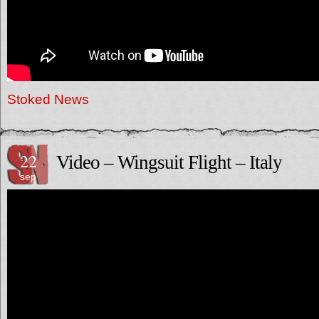
Stoked News
22
Video – Wingsuit Flight – Italy
sep