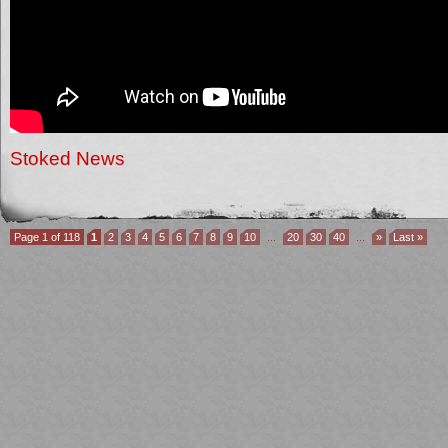
Stoked News
Page 1 of 118
1
2
3
4
5
6
7
8
9
10
...
20
30
40
...
»
Last »