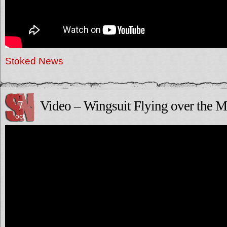
Stoked News
7
Video – Wingsuit Flying over the M
oct