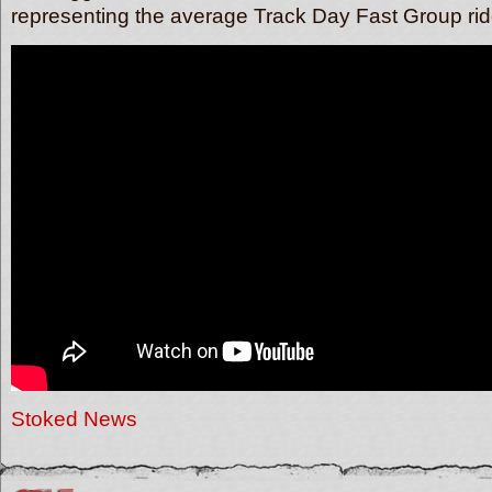
representing the average Track Day Fast Group rid
Stoked News