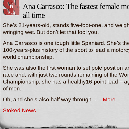
6
Ana Carrasco: The fastest female mo
aug
all time
She’s 21-years-old, stands five-foot-one, and weigh
wringing wet. But don’t let that fool you.
Ana Carrasco is one tough little Spaniard. She’s the
100-years-plus history of the sport to lead a motorc
world championship.
She was also the first woman to set pole position and
race and, with just two rounds remaining of the Wo
Championship, she has a healthy16-point lead – aga
of men.
Oh, and she’s also half way through …
More
Stoked News