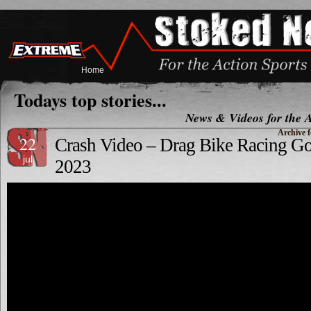
Home
Todays top stories...
News & Videos for the A
Archive f
22
Crash Video – Drag Bike Racing
jul
2023