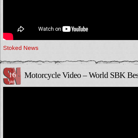
Stoked News
16
Motorcycle Video – World SBK Bes
jan