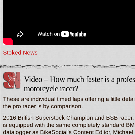
Stoked News
25
Video – How much faster is a profes
oct
motorcycle racer?
These are individual timed laps offering a little det
the pro racer is by comparison.
2016 British Superstock Champion and BSB racer,
is equipped with the same completely standard 
datalogger as BikeSocial’s Content Editor, Michae