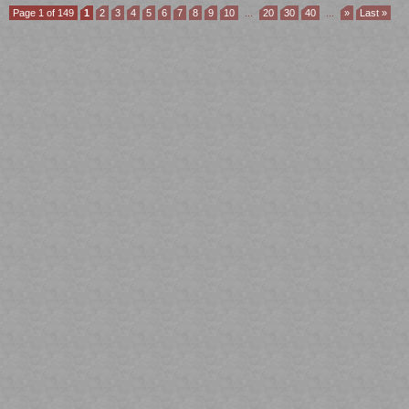
Page 1 of 149
1
2
3
4
5
6
7
8
9
10
...
20
30
40
...
»
Last »