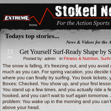
Home
Todays top stories...
News & Videos for the A
23
Get Yourself Surf-Ready Shape by 
jan
Posted by: admin in
Fitness & Nutrition
,
Surfi
The snow is falling, it’s freezing out, and you avoid
much as you can. For spring vacation, you decide
where you can finally try surfing. You book tickets; 
Boxes: Checked. You show up, and your first lesson
You stand up a few times, and you actually ride a 
hooked, and you can’t wait to surf again tomorrow.
problem: You wake up in the morning and you can’t 
above your head.