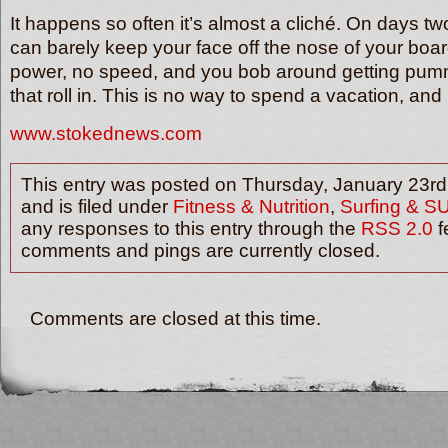
It happens so often it’s almost a cliché. On days t
can barely keep your face off the nose of your boa
power, no speed, and you bob around getting pu
that roll in. This is no way to spend a vacation, 
www.stokednews.com
This entry was posted on Thursday, January 23rd
and is filed under
Fitness & Nutrition
,
Surfing & S
any responses to this entry through the
RSS 2.0
f
comments and pings are currently closed.
Comments are closed at this time.