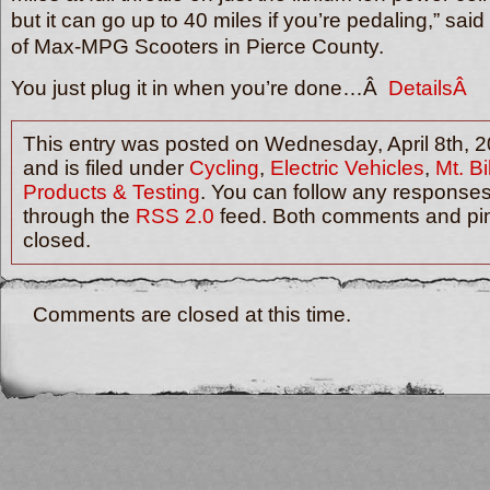
but it can go up to 40 miles if you’re pedaling,” sai
of Max-MPG Scooters in Pierce County.
You just plug it in when you’re done…Â
DetailsÂ
This entry was posted on Wednesday, April 8th, 
and is filed under
Cycling
,
Electric Vehicles
,
Mt. B
Products & Testing
. You can follow any responses 
through the
RSS 2.0
feed. Both comments and pin
closed.
Comments are closed at this time.