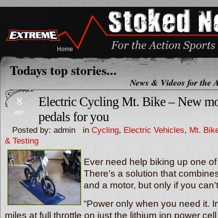
Home
Todays top stories...
News & Videos for the A
8
Electric Cycling Mt. Bike – New mo
apr
pedals for you
Posted by: admin in
Cycling
,
Electric Vehicles
,
Mt. Bik
& Testing
Ever need help biking up one of Se
There’s a solution that combine
and a motor, but only if you can’
“Power only when you need it. In f
miles at full throttle on just the lithium ion power ce