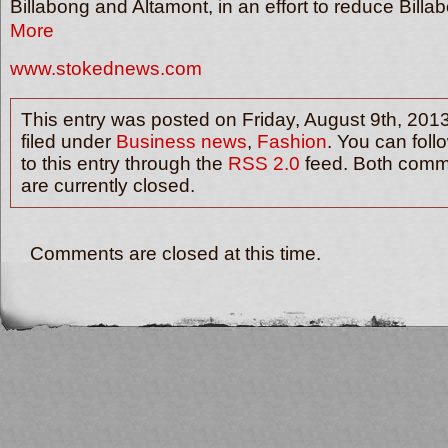
Billabong and Altamont, in an effort to reduce Bil
More
www.stokednews.com
This entry was posted on Friday, August 9th, 2013
filed under
Business news
,
Fashion
. You can fol
to this entry through the
RSS 2.0
feed. Both comm
are currently closed.
Comments are closed at this time.