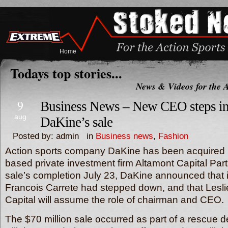
Home
Todays top stories...
News & Videos for the A
9
Business News – New CEO steps in
aug
DaKine’s sale
Posted by: admin in
Business news
,
Fashion
Action sports company DaKine has been acquired 
based private investment firm Altamont Capital Part
sale’s completion July 23, DaKine announced that i
Francois Carrete had stepped down, and that Lesli
Capital will assume the role of chairman and CEO.
The $70 million sale occurred as part of a rescue 