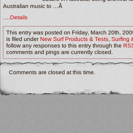
Australian music to …Â
….
Details
This entry was posted on Friday, March 20th, 200
is filed under
New Surf Products & Tests
,
Surfing
follow any responses to this entry through the
RSS
comments and pings are currently closed.
Comments are closed at this time.