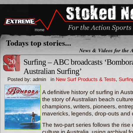
Home
Todays top stories...
News & Videos for the A
20
Surfing – ABC broadcasts ‘Bombora
mar
Australian Surfing’
Posted by: admin in
New Surf Products & Tests
,
Surfi
A definitive history of surfing in Aus
the story of Australian beach cultur
champions, writers, pioneers, entre
mavericks, legends, drop-outs and 
The two-part series follows the rise 
culture in Australia, using archival 