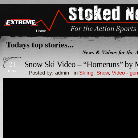
Home
Todays top stories...
News & Videos for the A
21
Snow Ski Video – “Homeruns” by 
may
Posted by: admin in
Skiing
,
Snow
,
Video - gen