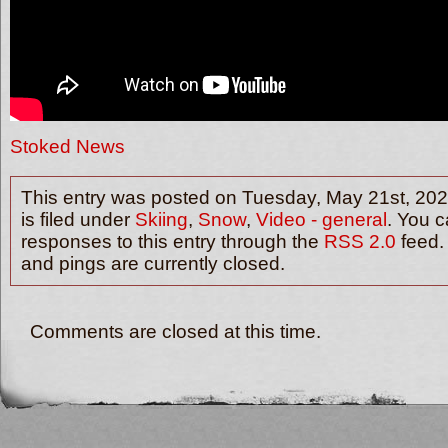
Stoked News
This entry was posted on Tuesday, May 21st, 202
is filed under
Skiing
,
Snow
,
Video - general
. You c
responses to this entry through the
RSS 2.0
feed.
and pings are currently closed.
Comments are closed at this time.