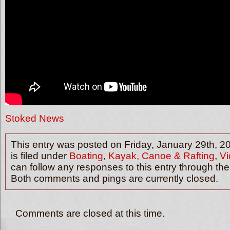
Stoked News
This entry was posted on Friday, January 29th, 2
is filed under
Boating
,
Kayak, Canoe & Rafting
,
Vi
can follow any responses to this entry through th
Both comments and pings are currently closed.
Comments are closed at this time.