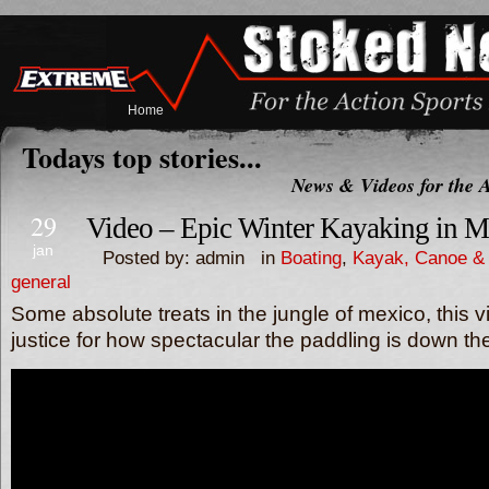
Home
Todays top stories...
News & Videos for the A
29
Video – Epic Winter Kayaking in M
jan
Posted by: admin in
Boating
,
Kayak, Canoe & 
general
Some absolute treats in the jungle of mexico, this 
justice for how spectacular the paddling is down t