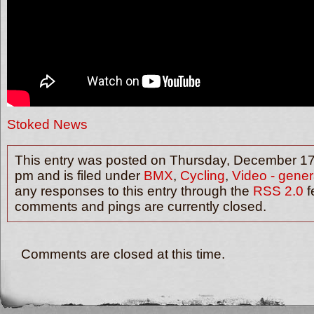
Stoked News
This entry was posted on Thursday, December 17t
pm and is filed under
BMX
,
Cycling
,
Video - gener
any responses to this entry through the
RSS 2.0
f
comments and pings are currently closed.
Comments are closed at this time.