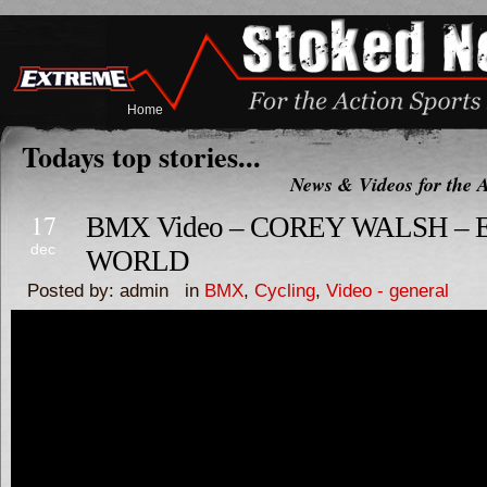
Home
Todays top stories...
News & Videos for the A
17
BMX Video – COREY WALSH – 
dec
WORLD
Posted by: admin in
BMX
,
Cycling
,
Video - general