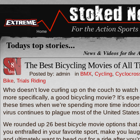
Home
Todays top stories...
News & Videos for the A
8
The Best Bicycling Movies of All 
dec
Posted by: admin in
BMX
,
Cycling
,
Cyclocros
Bike
,
Trials Riding
Who doesn’t love curling up on the couch to watc
more specifically, a good bicycling movie? It’s espe
these times when we’re spending more time indoo
virus continues to plague most of the United States
We rounded up 26 best bicycle movie options that 
you enthralled in your favorite sport, make you lau
and ultimately want to head out for a ride after yo