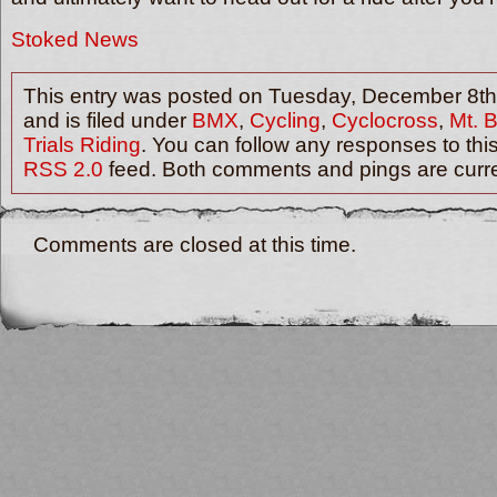
Stoked News
This entry was posted on Tuesday, December 8th
and is filed under
BMX
,
Cycling
,
Cyclocross
,
Mt. 
Trials Riding
. You can follow any responses to thi
RSS 2.0
feed. Both comments and pings are curre
Comments are closed at this time.