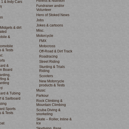
Fitness & Nutrition
 1 & Indy Cars
Fundraiser and/or
R
Volunteer
Hero of Stoked News
ss
Jobs
Jokes & cartoons
 Midgets & dirt
Misc.
lated
Motorcycle
bile &
d
FMX
tomobile
Motocross
s & Tests
Off-Road & Dirt Track
sc.
Roadracing
rts
Street Riding
ard &
Stunting & Trials
n Board
Riding
rding,
Scooters
fing &
New Motorcycle
arding
products & Tests
rd
Music
ard & Tubing
Parkour
f & Sailboard
Rock Climbing &
kiing
Mountain Climbing
rd Sports
Scuba Diving &
s & Tests
snorkeling
Skate – Roller, Inline &
oat
Ice
Skydiving, Base