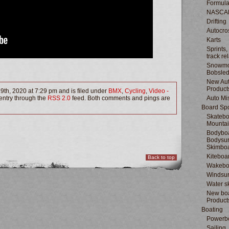
Formula
NASCA
Drifting
Autocro
Karts
Sprints,
track re
Snowmo
Bobsle
New Au
Product
9th, 2020 at 7:29 pm and is filed under
BMX
,
Cycling
,
Video -
 entry through the
RSS 2.0
feed. Both comments and pings are
Auto Mi
Board Spo
Skatebo
Mountai
Bodyboa
Bodysur
Skimbo
Kiteboa
Back to top
Wakebo
Windsur
Water s
New boa
Product
Boating
Powerb
Sailing