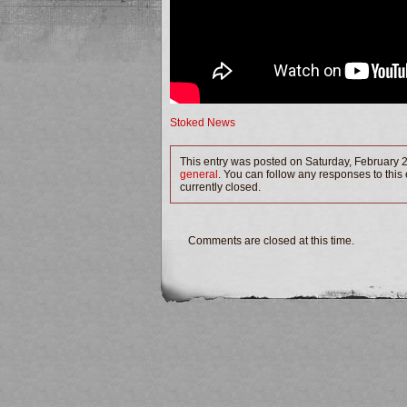
Stoked News
This entry was posted on Saturday, February 2
general
. You can follow any responses to this
currently closed.
Comments are closed at this time.