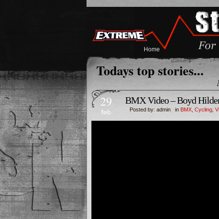
Home
Todays top stories...
29
BMX Video – Boyd Hilde
Posted by: admin in
BMX
,
Cycling
,
V
feb