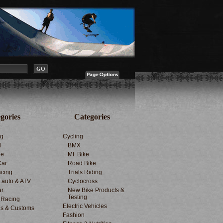
gories
Categories
ng
Cycling
d
BMX
le
Mt. Bike
Car
Road Bike
cing
Trials Riding
d auto & ATV
Cyclocross
ar
New Bike Products &
Testing
 Racing
Electric Vehicles
s & Customs
Fashion