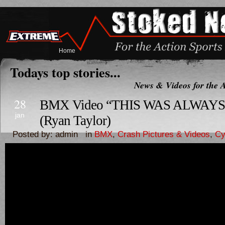
Home
Todays top stories...
News & Videos for the A
28
BMX Video “THIS WAS ALWAY
jan
(Ryan Taylor)
Posted by: admin in
BMX
,
Crash Pictures & Videos
,
Cy