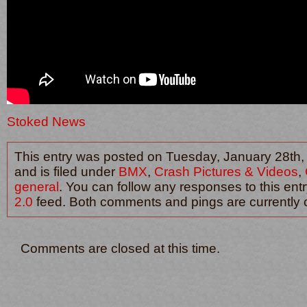
Stoked News
This entry was posted on Tuesday, January 28th,
and is filed under
BMX
,
Crash Pictures & Videos
,
general
. You can follow any responses to this ent
2.0
feed. Both comments and pings are currently 
Comments are closed at this time.