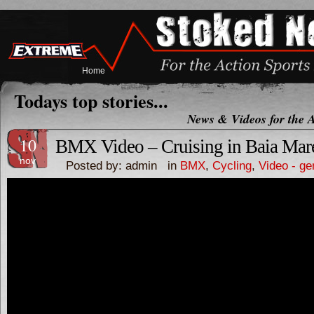
Home
Todays top stories...
News & Videos for the A
10
BMX Video – Cruising in Baia M
nov
Posted by: admin in
BMX
,
Cycling
,
Video - ge