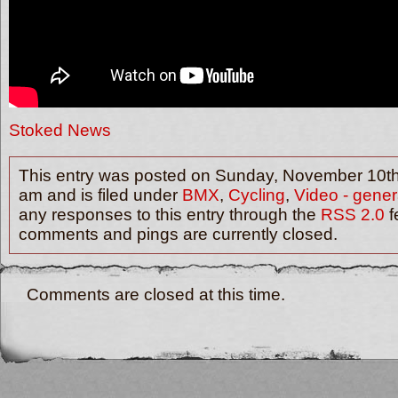
Stoked News
This entry was posted on Sunday, November 10th
am and is filed under
BMX
,
Cycling
,
Video - gener
any responses to this entry through the
RSS 2.0
f
comments and pings are currently closed.
Comments are closed at this time.