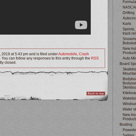
Formula
NASCA
Drifting
Autocro
Karts
Sprints,
track re
Snowmo
Bobsle
New Au
Product
 2019 at 5:43 pm and is filed under
Automobile
,
Crash
. You can follow any responses to this entry through the
RSS
Auto Mi
ly closed.
Board Spo
Skatebo
Mountai
Bodyboa
Bodysur
Skimbo
Kiteboa
Back to top
Wakebo
Windsur
Water s
New boa
Product
Boating
Powerb
Sailing