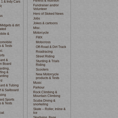
Fitness & Nutrition
 1 & Indy Cars
Fundraiser and/or
R
Volunteer
Hero of Stoked News
ss
Jobs
Jokes & cartoons
 Midgets & dirt
Misc.
lated
Motorcycle
bile &
d
FMX
tomobile
Motocross
s & Tests
Off-Road & Dirt Track
sc.
Roadracing
rts
Street Riding
ard &
Stunting & Trials
n Board
Riding
rding,
Scooters
fing &
New Motorcycle
arding
products & Tests
rd
Music
ard & Tubing
Parkour
f & Sailboard
Rock Climbing &
kiing
Mountain Climbing
rd Sports
Scuba Diving &
s & Tests
snorkeling
Skate – Roller, Inline &
oat
Ice
Skydiving, Base