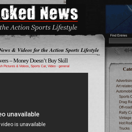
ï»¿
Find Entries
News & Videos for the Action Sports Lifestyle
ivers – Money Doesn’t Buy Skill
h Pictures & Videos
,
Sports Car
,
Video - general
Cate
Advertisi
Art relate
Automobi
Sports 
Drag Ra
Off-roa
Rally C
Vintage
Hot Rod
Trucks