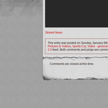
Stoked News
This entry was posted on Sunday, January 6th,
Pictures & Videos
,
Sports Car
,
Video - general
2.0
feed. Both comments and pings are current
Comments are closed at this time.