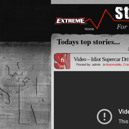
Home
Todays top stories...
6
Video – Idiot Supercar Dr
Posted by: admin in
Automobile
,
Cras
jan