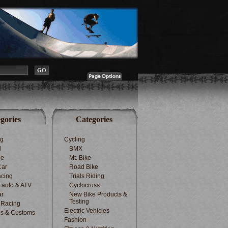
gories
Categories
ng
Cycling
d
BMX
le
Mt. Bike
Car
Road Bike
cing
Trials Riding
d auto & ATV
Cyclocross
ar
New Bike Products &
Testing
 Racing
Electric Vehicles
s & Customs
Fashion