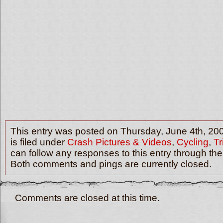
This entry was posted on Thursday, June 4th, 20
is filed under
Crash Pictures & Videos
,
Cycling
,
Tr
can follow any responses to this entry through th
Both comments and pings are currently closed.
Comments are closed at this time.