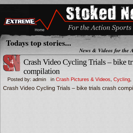
Home
Todays top stories...
News & Videos for the A
4
Crash Video Cycling Trials – bike tr
jun
compilation
Posted by: admin in
Crash Pictures & Videos
,
Cycling
,
Crash Video Cycling Trials – bike trials crash compi