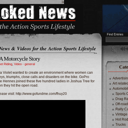
ï»¿
Find Entries
News & Videos for the Action Sports Lifestyle
 A Motorcycle Story
eet Riding
,
Video - general
Cate
ya Violet wanted to create an environment where women can
eys, triumphs, close calls and disasters on the bike. GoPro
Advertisi
 Hennes joined these five hundred ladies in Joshua Tree for
Art relate
 they hit the open road.
Automobi
lease visit: http://www.gofundme.com/fhuy20
Sports 
Drag Ra
Off-roa
Rally C
Vintage
Hot Rod
Trucks