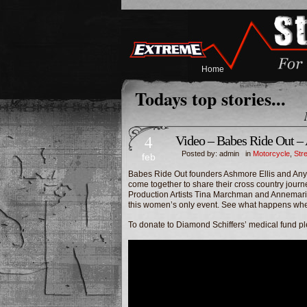
Home
Todays top stories...
4
Video – Babes Ride Out –
Posted by: admin in
Motorcycle
,
Str
feb
Babes Ride Out founders Ashmore Ellis and An
come together to share their cross country journ
Production Artists Tina Marchman and Annemarie
this women’s only event. See what happens when
To donate to Diamond Schiffers’ medical fund p