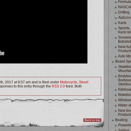
Formula
NASCA
Drifting
Autocro
Karts
Sprints,
track re
Snowmo
Bobsle
New Au
Product
Auto Mi
Board Spo
Skatebo
Mountai
Bodyboa
Bodysur
th, 2017 at 8:57 am and is filed under
Motorcycle
,
Street
Skimbo
sponses to this entry through the
RSS 2.0
feed. Both
Kiteboa
Wakebo
Windsur
Water s
New boa
Product
Boating
Back to top
Powerb
Sailing