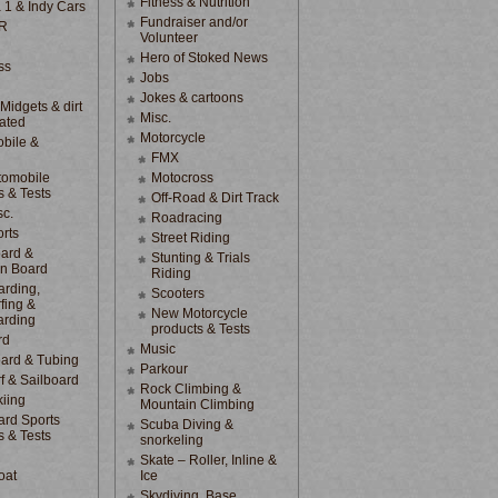
Fitness & Nutrition
 1 & Indy Cars
Fundraiser and/or
R
Volunteer
Hero of Stoked News
ss
Jobs
Jokes & cartoons
 Midgets & dirt
Misc.
lated
Motorcycle
bile &
d
FMX
tomobile
Motocross
s & Tests
Off-Road & Dirt Track
sc.
Roadracing
rts
Street Riding
ard &
Stunting & Trials
n Board
Riding
rding,
Scooters
fing &
New Motorcycle
arding
products & Tests
rd
Music
ard & Tubing
Parkour
f & Sailboard
Rock Climbing &
kiing
Mountain Climbing
rd Sports
Scuba Diving &
s & Tests
snorkeling
Skate – Roller, Inline &
oat
Ice
Skydiving, Base