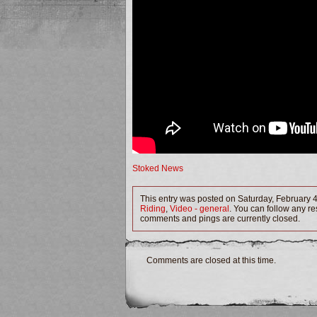
Stoked News
This entry was posted on Saturday, February 4
Riding
,
Video - general
. You can follow any re
comments and pings are currently closed.
Comments are closed at this time.