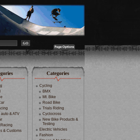
gories
Categories
ng
Cycling
d
BMX
le
Mt. Bike
Car
Road Bike
cing
Trials Riding
d auto & ATV
Cyclocross
ar
New Bike Products &
Testing
 Racing
Electric Vehicles
s & Customs
Fashion