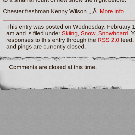
Chester freshman Kenny Wilson ,,,Â
More info
This entry was posted on Wednesday, February 1
am and is filed under
Skiing
,
Snow
,
Snowboard
. 
responses to this entry through the
RSS 2.0
feed.
and pings are currently closed.
Comments are closed at this time.