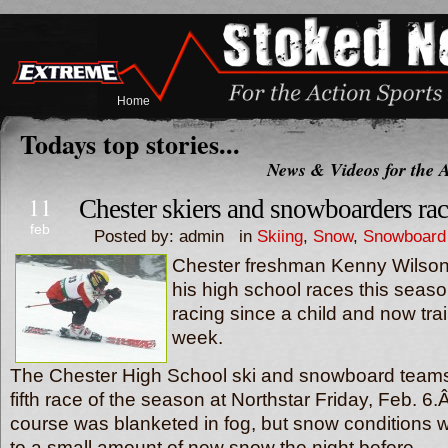
Home
Todays top stories...
News & Videos for the A
11
Chester skiers and snowboarders rac
feb
Posted by: admin in
Skiing
,
Snow
,
Snowboard
Chester freshman Kenny Wilson h
his high school races this seas
racing since a child and now tra
week.
The Chester High School ski and snowboard teams
fifth race of the season at Northstar Friday, Feb. 6
course was blanketed in fog, but snow conditions 
to a small amount of new snow the night before.