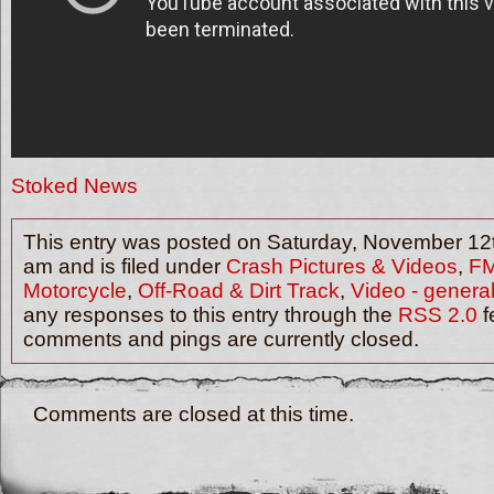
Stoked News
This entry was posted on Saturday, November 12t
am and is filed under
Crash Pictures & Videos
,
F
Motorcycle
,
Off-Road & Dirt Track
,
Video - genera
any responses to this entry through the
RSS 2.0
f
comments and pings are currently closed.
Comments are closed at this time.