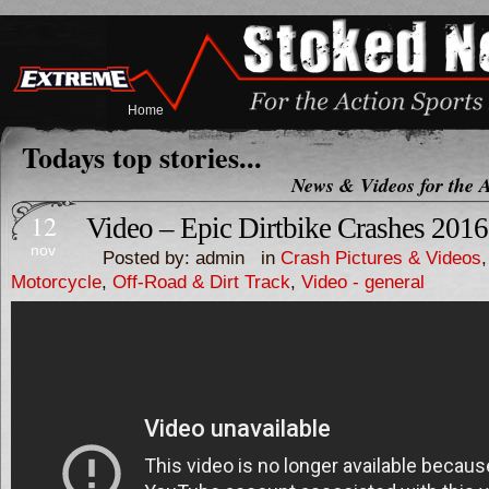
Home
Todays top stories...
News & Videos for the A
12
Video – Epic Dirtbike Crashes 2016
nov
Posted by: admin in
Crash Pictures & Videos
Motorcycle
,
Off-Road & Dirt Track
,
Video - general