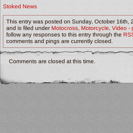
Stoked News
This entry was posted on Sunday, October 16th, 
and is filed under
Motocross
,
Motorcycle
,
Video - 
follow any responses to this entry through the
RSS
comments and pings are currently closed.
Comments are closed at this time.