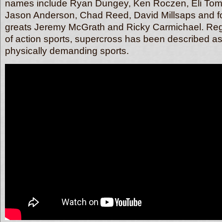
names include Ryan Dungey, Ken Roczen, Eli Tom
Jason Anderson, Chad Reed, David Millsaps and f
greats Jeremy McGrath and Ricky Carmichael. Reg
of action sports, supercross has been described as
physically demanding sports.