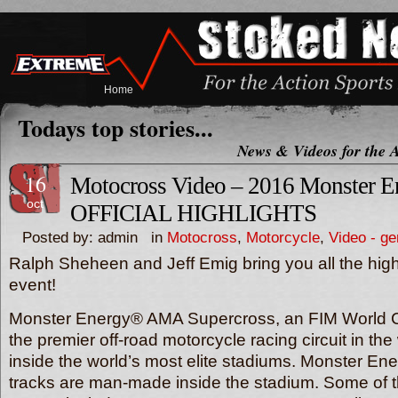
Home
Todays top stories...
News & Videos for the A
16
Motocross Video – 2016 Monster E
oct
OFFICIAL HIGHLIGHTS
Posted by: admin in
Motocross
,
Motorcycle
,
Video - ge
Ralph Sheheen and Jeff Emig bring you all the highl
event!
Monster Energy® AMA Supercross, an FIM World C
the premier off-road motorcycle racing circuit in th
inside the world’s most elite stadiums. Monster E
tracks are man-made inside the stadium. Some of 