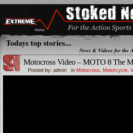
Home
Todays top stories...
News & Videos for the A
4
Motocross Video – MOTO 8 The Mov
oct
Posted by: admin in
Motocross
,
Motorcycle
,
V