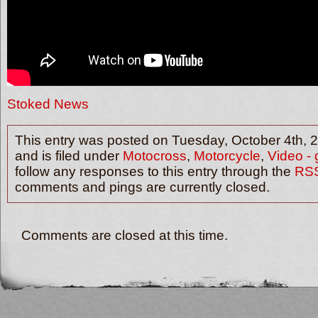
Stoked News
This entry was posted on Tuesday, October 4th, 
and is filed under
Motocross
,
Motorcycle
,
Video - 
follow any responses to this entry through the
RSS
comments and pings are currently closed.
Comments are closed at this time.