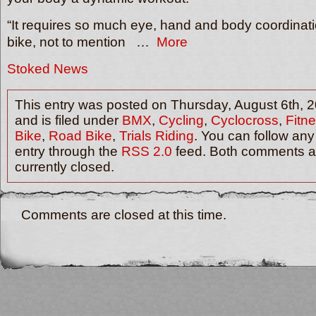
“It requires so much eye, hand and body coordinati
bike, not to mention …
More
Stoked News
This entry was posted on Thursday, August 6th, 
and is filed under
BMX
,
Cycling
,
Cyclocross
,
Fitne
Bike
,
Road Bike
,
Trials Riding
. You can follow any
entry through the
RSS 2.0
feed. Both comments a
currently closed.
Comments are closed at this time.