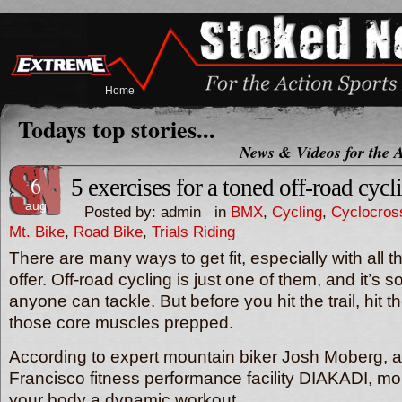
Home
Todays top stories...
News & Videos for the A
6
5 exercises for a toned off-road cycl
aug
Posted by: admin in
BMX
,
Cycling
,
Cyclocros
Mt. Bike
,
Road Bike
,
Trials Riding
There are many ways to get fit, especially with all 
offer. Off-road cycling is just one of them, and it’s 
anyone can tackle. But before you hit the trail, hit 
those core muscles prepped.
According to expert mountain biker Josh Moberg, a 
Francisco fitness performance facility DIAKADI, mo
your body a dynamic workout.