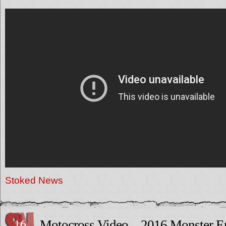
Stoked News
16
Motocross Video – 2016 Monster E