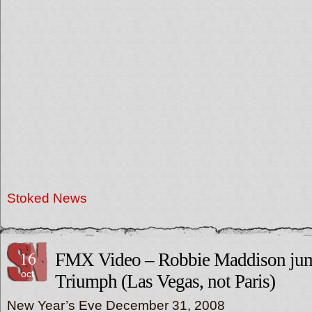
Stoked News
16
FMX Video – Robbie Maddison jum
oct
Triumph (Las Vegas, not Paris)
New Year’s Eve December 31, 2008