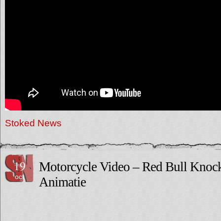
Stoked News
19
Motorcycle Video – Red Bull Knoc
oct
Animatie