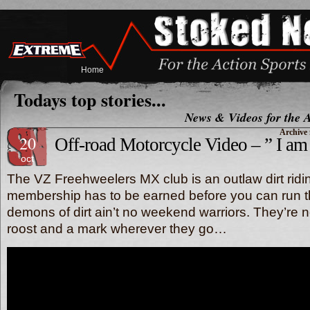
Home
Todays top stories...
News & Videos for the A
Archive 
20
Off-road Motorcycle Video – ” I am
oct
The VZ Freehweelers MX club is an outlaw dirt ridin
membership has to be earned before you can run t
demons of dirt ain’t no weekend warriors. They’re
roost and a mark wherever they go…