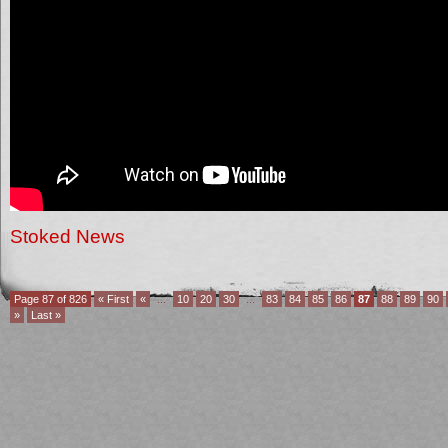
Stoked News
Page 87 of 826
« First
«
...
10
20
30
...
83
84
85
86
87
88
89
90
»
Last »