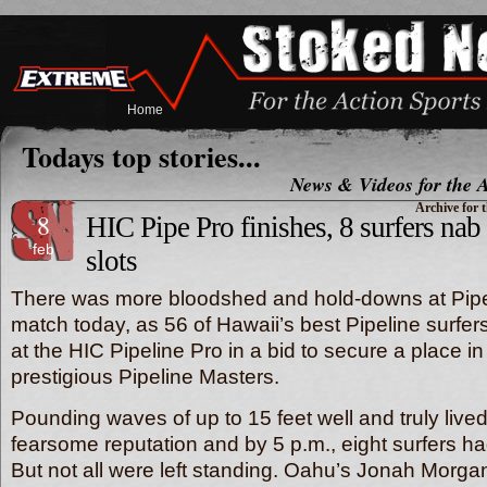
Home
Todays top stories...
News & Videos for the A
Archive for 
8
HIC Pipe Pro finishes, 8 surfers nab
feb
slots
There was more bloodshed and hold-downs at Pip
match today, as 56 of Hawaii’s best Pipeline surfers p
at the HIC Pipeline Pro in a bid to secure a place 
prestigious Pipeline Masters.
Pounding waves of up to 15 feet well and truly lived
fearsome reputation and by 5 p.m., eight surfers ha
But not all were left standing. Oahu’s Jonah Morga