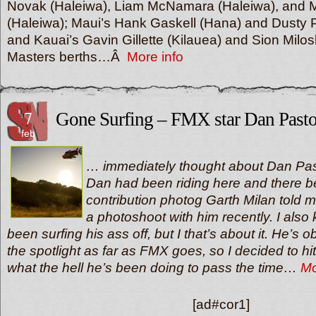
Novak (Haleiwa), Liam McNamara (Haleiwa), and
(Haleiwa); Maui’s Hank Gaskell (Hana) and Dusty 
and Kauai’s Gavin Gillette (Kilauea) and Sion Milos
Masters berths…Â
More info
7
Gone Surfing – FMX star Dan Pasto
feb
… immediately thought about Dan Past
Dan had been riding here and there
contribution photog Garth Milan told 
a photoshoot with him recently. I also
been surfing his ass off, but I that’s about it. He’s 
the spotlight as far as FMX goes, so I decided to h
what the hell he’s been doing to pass the time…
Mo
[ad#cor1]