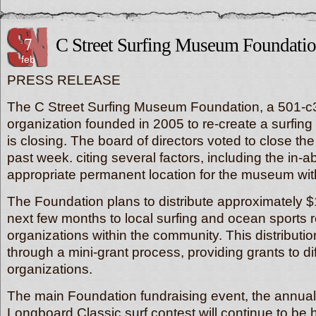
7
C Street Surfing Museum Foundatio
feb
PRESS RELEASE
The C Street Surfing Museum Foundation, a 501-c3
organization founded in 2005 to re-create a surfi
is closing. The board of directors voted to close the
past week. citing several factors, including the in-abi
appropriate permanent location for the museum wit
The Foundation plans to distribute approximately 
next few months to local surfing and ocean sports r
organizations within the community. This distributio
through a mini-grant process, providing grants to di
organizations.
The main Foundation fundraising event, the annual
Longboard Classic surf contest will continue to be h