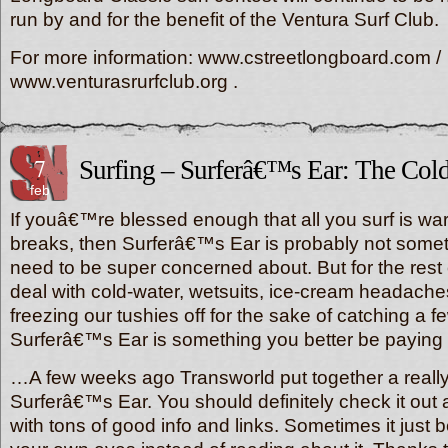
run by and for the benefit of the Ventura Surf Club.
For more information: www.cstreetlongboard.com /
www.venturasrurfclub.org .
7
Surfing – Surferâ€™s Ear: The Col
feb
If youâ€™re blessed enough that all you surf is war
breaks, then Surferâ€™s Ear is probably not somet
need to be super concerned about. But for the rest
deal with cold-water, wetsuits, ice-cream headache
freezing our tushies off for the sake of catching a 
Surferâ€™s Ear is something you better be paying 
…A few weeks ago Transworld put together a reall
Surferâ€™s Ear. You should definitely check it ou
with tons of good info and links. Sometimes it just be