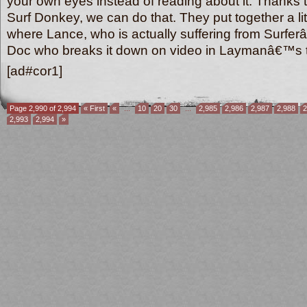
your own eyes instead of reading about it. Thanks t
Surf Donkey, we can do that. They put together a lit
where Lance, who is actually suffering from Surferâ
Doc who breaks it down on video in Laymanâ€™
[ad#cor1]
Page 2,990 of 2,994
« First
«
...
10
20
30
...
2,985
2,986
2,987
2,988
2
2,993
2,994
»