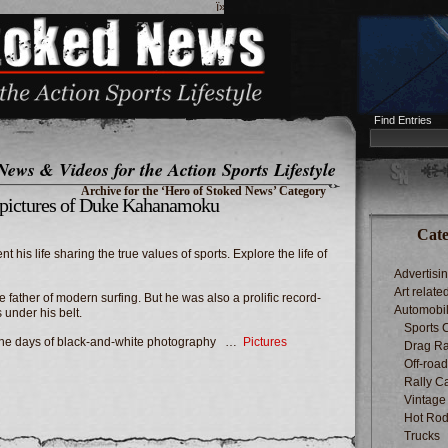
ï»¿
Find Entries
News & Videos for the Action Sports Lifestyle
Archive for the ‘Hero of Stoked News’ Category
c pictures of Duke Kahanamoku
Cate
 his life sharing the true values of sports. Explore the life of
Advertisi
Art relate
e father of modern surfing. But he was also a prolific record-
Automobi
under his belt.
Sports 
in the days of black-and-white photography …
Pictures
Drag Ra
Off-roa
Rally C
Vintage
Hot Rod
Trucks