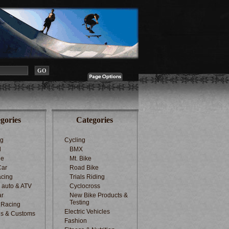
gories
Categories
ng
Cycling
d
BMX
le
Mt. Bike
Car
Road Bike
cing
Trials Riding
d auto & ATV
Cyclocross
ar
New Bike Products &
Testing
 Racing
Electric Vehicles
s & Customs
Fashion