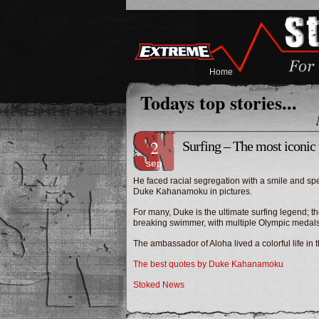
Home
Todays top stories...
2
Surfing – The most iconi
sep
He faced racial segregation with a smile and spent
Duke Kahanamoku in pictures.
For many, Duke is the ultimate surfing legend; th
breaking swimmer, with multiple Olympic medals 
The ambassador of Aloha lived a colorful life 
The best quotes by Duke Kahanamoku
Stoked News