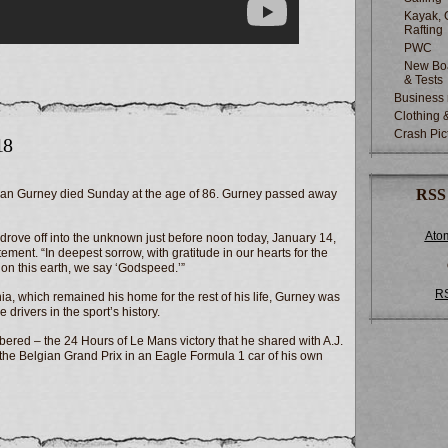
Kayak, 
Rafting
PWC
New Boa
& Tests
Business
Clothing 
Crash Pic
18
RSS
 Dan Gurney died Sunday at the age of 86. Gurney passed away
Ato
drove off into the unknown just before noon today, January 14,
ement. “In deepest sorrow, with gratitude in our hearts for the
 on this earth, we say ‘Godspeed.’”
R
ia, which remained his home for the rest of his life, Gurney was
drivers in the sport’s history.
bered – the 24 Hours of Le Mans victory that he shared with A.J.
t the Belgian Grand Prix in an Eagle Formula 1 car of his own