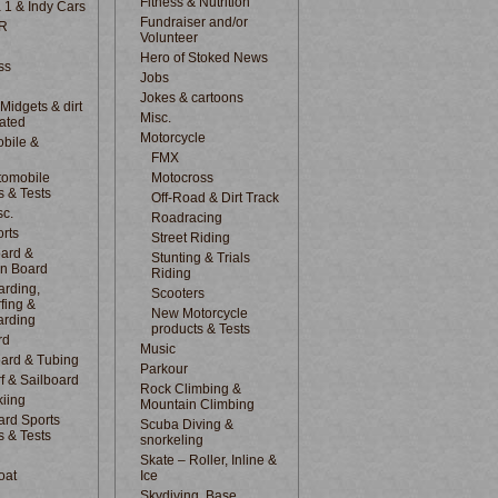
Fitness & Nutrition
 1 & Indy Cars
Fundraiser and/or
R
Volunteer
Hero of Stoked News
ss
Jobs
Jokes & cartoons
 Midgets & dirt
Misc.
lated
Motorcycle
bile &
d
FMX
tomobile
Motocross
s & Tests
Off-Road & Dirt Track
sc.
Roadracing
rts
Street Riding
ard &
Stunting & Trials
n Board
Riding
rding,
Scooters
fing &
New Motorcycle
arding
products & Tests
rd
Music
ard & Tubing
Parkour
f & Sailboard
Rock Climbing &
kiing
Mountain Climbing
rd Sports
Scuba Diving &
s & Tests
snorkeling
Skate – Roller, Inline &
oat
Ice
Skydiving, Base