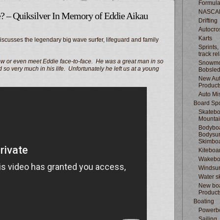
Formula
NASCA
e? – Quiksilver In Memory of Eddie Aikau
Drifting
Autocro
Karts
scusses the legendary big wave surfer, lifeguard and family
Sprints,
track re
w or even meet Eddie face-to-face. He was a great man in so
Snowmo
o very much in his life. Unfortunately he left us at a young
Bobsle
New Au
Product
Auto Mi
Board Spo
Skatebo
Mountai
Bodyboa
Bodysur
Skimbo
Kiteboa
Wakebo
Windsur
Water s
New boa
Product
Boating
Powerb
Sailing