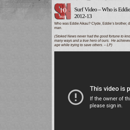
10
Surf Video – Who is Eddi
2012-13
aug
Who was Eddie Aikau? Clyde, Eddie’s brother, di
man.
(Stoked News never had the good fortune to kno
many ways and a true hero of ours. He achieved s
age while trying to save others. – LP)