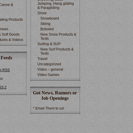
Jumping, Hang gliding
Canoe &
& Paragliding
Snow
Snowboard
ting Products
Skiing
 news
Bobsled
& Soft Goods
New Snow Products &
Tests
tures & Videos
Surfing & SUP
New Surf Products &
Tests
 Feeds
Travel
Uncategorized
Video – general
m RSS
Video Games
or
SS 2
Got News, Rumors or
Job Openings
* Email Them to us!