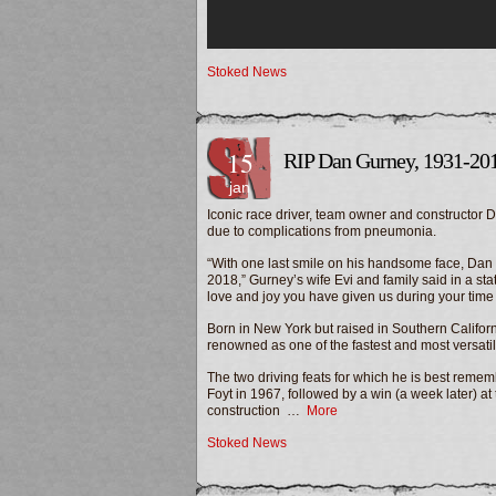
Stoked News
15
RIP Dan Gurney, 1931-20
jan
Iconic race driver, team owner and constructor
due to complications from pneumonia.
“With one last smile on his handsome face, Dan 
2018,” Gurney’s wife Evi and family said in a stat
love and joy you have given us during your time
Born in New York but raised in Southern Californ
renowned as one of the fastest and most versatile 
The two driving feats for which he is best remem
Foyt in 1967, followed by a win (a week later) a
construction …
More
Stoked News