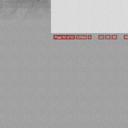
Page 52 of 52
« First
«
...
10
20
30
...
4