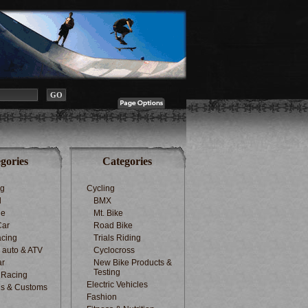
gories
Categories
ng
Cycling
d
BMX
le
Mt. Bike
Car
Road Bike
cing
Trials Riding
d auto & ATV
Cyclocross
ar
New Bike Products &
Testing
 Racing
Electric Vehicles
s & Customs
Fashion