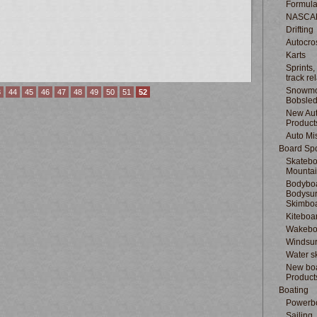
Formula
NASCA
Drifting
Autocro
Karts
Sprints,
track re
Snowmo
3
44
45
46
47
48
49
50
51
52
Bobsle
New Au
Product
Auto Mi
Board Spo
Skatebo
Mountai
Bodyboa
Bodysur
Skimbo
Kiteboa
Wakebo
Windsur
Water s
New boa
Product
Boating
Powerb
Sailing