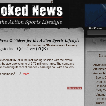
ï»¿
Find Entries
News & Videos for the Action Sports Lifestyle
Archive for the ‘Business news’ Category
ng stocks – Quiksilver (ZQK)
Cate
osed at $6.59 in the last trading session with the overall
us the average volume of 2.72 million shares. The company
Advertisi
ands during its recent quarterly earnings call with analysts.
Art relate
Automobi
â€™s businessÂ …Â
More
Sports 
Drag Ra
Off-roa
Back to top
Rally C
Vintage
Hot Rod
Trucks