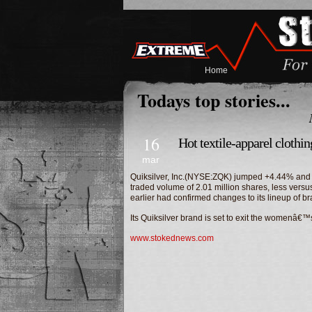
Home
Todays top stories...
16
Hot textile-apparel clothi
mar
Quiksilver, Inc.(NYSE:ZQK) jumped +4.44% and cl
traded volume of 2.01 million shares, less vers
earlier had confirmed changes to its lineup of br
Its Quiksilver brand is set to exit the women
www.stokednews.com