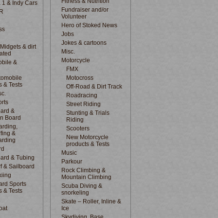
Fitness & Nutrition
 1 & Indy Cars
Fundraiser and/or
R
Volunteer
Hero of Stoked News
ss
Jobs
Jokes & cartoons
 Midgets & dirt
Misc.
lated
Motorcycle
bile &
d
FMX
tomobile
Motocross
s & Tests
Off-Road & Dirt Track
sc.
Roadracing
rts
Street Riding
ard &
Stunting & Trials
n Board
Riding
rding,
Scooters
fing &
New Motorcycle
arding
products & Tests
rd
Music
ard & Tubing
Parkour
f & Sailboard
Rock Climbing &
kiing
Mountain Climbing
rd Sports
Scuba Diving &
s & Tests
snorkeling
Skate – Roller, Inline &
oat
Ice
Skydiving, Base