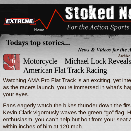
Home
Todays top stories...
News & Videos for the A
Archive 
16
Motorcycle – Michael Lock Reveals 
oct
American Flat Track Racing
Watching AMA Pro Flat Track is an exciting, yet in
as the racers launch, you’re immersed in what’s h
your eyes.
Fans eagerly watch the bikes thunder down the first
Kevin Clark vigorously waves the green “go” flag. H
enthusiasm, you can’t help but bolt from your seat 
within inches of him at 120 mph.