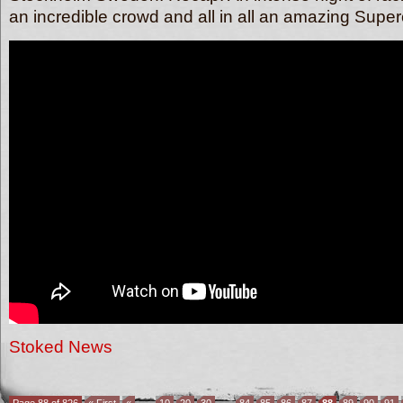
an incredible crowd and all in all an amazing Super
Stoked News