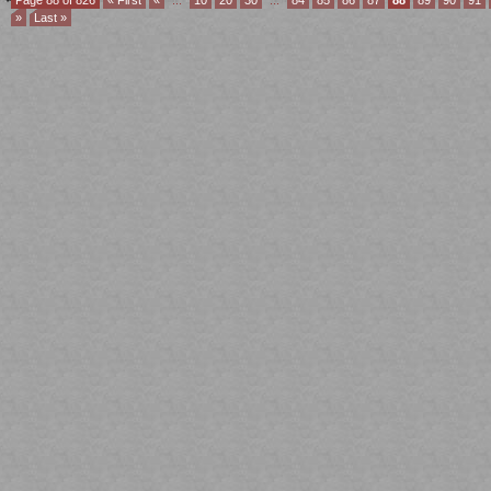
Page 88 of 826
« First
«
...
10
20
30
...
84
85
86
87
88
89
90
91
»
Last »