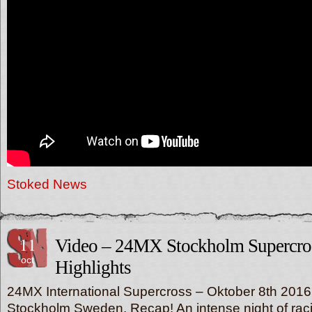
Stoked News
11
Video – 24MX Stockholm Supercro
oct
Highlights
24MX International Supercross – Oktober 8th 2016
Stockholm Sweden. Recap! An intense night of raci