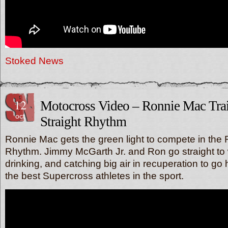
Stoked News
12
Motocross Video – Ronnie Mac Trai
oct
Straight Rhythm
Ronnie Mac gets the green light to compete in the R
Rhythm. Jimmy McGarth Jr. and Ron go straight to w
drinking, and catching big air in recuperation to go
the best Supercross athletes in the sport.