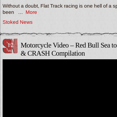
Without a doubt, Flat Track racing is one hell of a s
been …
More
Stoked News
12
Motorcycle Video – Red Bull Sea t
oct
& CRASH Compilation