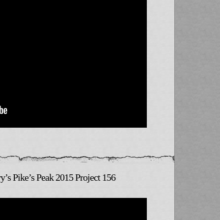
y’s Pike’s Peak 2015 Project 156