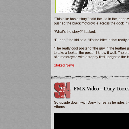
“This bike has a story,” said the kid in the jeans
pushed the black motorcycle across the dock into
“What’s the story?” I asked.
“Dunno,” the kid said. “It’s the bike in that reall
“The really cool poster of the guy in the leather
to take a look at the poster. I know it well. The
of a motorcycle with a trophy tied upright to the
Stoked News
23
FMX Video – Dany Torres
jun
Go upside down with Dany Torres as he rides the
Athens.