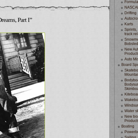
Formula
NASCA
Drifting
Dreams, Part I”
Autocro
Karts
Sprints,
track re
Snowmo
Bobsle
New Au
Product
Auto Mi
Board Spo
Skatebo
Mountai
Bodyboa
Bodysur
Skimbo
Kiteboa
Wakebo
Windsur
Water s
New boa
Product
Boating
Powerb
Sailing