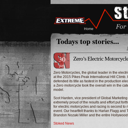
Home
Todays top stories...
30
Zero’s Electric Motorcycl
jun
Zero Motorcycles, the global leader in the elect
at the 2015 Pikes Peak International Hill Climb. 
defended its title as fastest in the production ele
a Zero motorcycle took the overall win in the ca
model.
Scot Harden
, vice president of Global Marketing
extremely proud of the results and effort put for
for electric motorcycles and racing is second to 
event. Our heartfelt thanks to
Harlan Flagg
and
Brandon Nozaki Miller
and the entire Hollywood
Stoked News