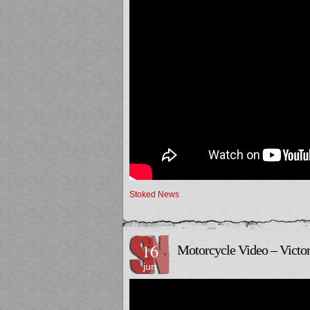
Stoked News
16
Motorcycle Video – Victor
jun