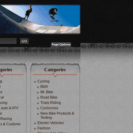
gories
Categories
ng
Cycling
d
BMX
le
Mt. Bike
Car
Road Bike
cing
Trials Riding
d auto & ATV
Cyclocross
ar
New Bike Products &
Testing
 Racing
Electric Vehicles
s & Customs
Fashion