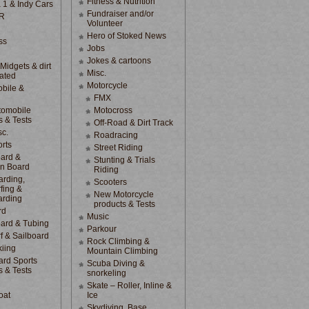
Fitness & Nutrition
 1 & Indy Cars
Fundraiser and/or
R
Volunteer
Hero of Stoked News
ss
Jobs
Jokes & cartoons
 Midgets & dirt
Misc.
lated
Motorcycle
bile &
d
FMX
tomobile
Motocross
s & Tests
Off-Road & Dirt Track
sc.
Roadracing
rts
Street Riding
ard &
Stunting & Trials
n Board
Riding
rding,
Scooters
fing &
New Motorcycle
arding
products & Tests
rd
Music
ard & Tubing
Parkour
f & Sailboard
Rock Climbing &
kiing
Mountain Climbing
rd Sports
Scuba Diving &
s & Tests
snorkeling
Skate – Roller, Inline &
oat
Ice
Skydiving, Base