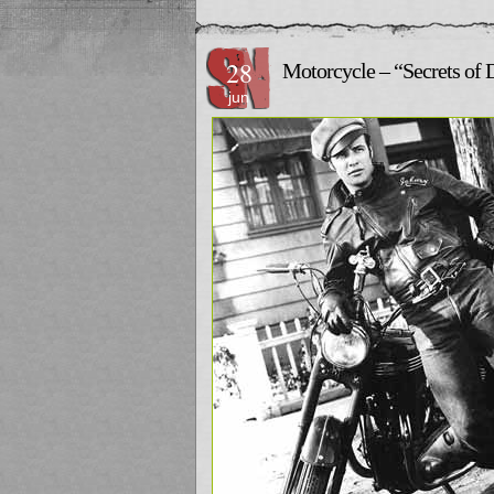
28
Motorcycle – “Secrets of 
jun