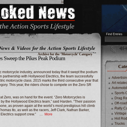
ï»¿
Find Entries
News & Videos for the Action Sports Lifestyle
Archive for the ‘Motorcycle’ Category
es Sweep the Pikes Peak Podium
Cate
ric motorcycle industry, announced today that it swept the podium
In partnership with Hollywood Electrics, the team successfully
Advertisi
ctric motorcycle class.
2015 marks
the third consecutive year that
Art relate
tegory. This year, the riders chose to compete on the Zero SR
Automobi
Sports 
 at Zero, was on hand for the event. “Zero Motorcycles is
Drag Ra
th by the Hollywood Electrics team,” said Harden. “Their passion
Off-roa
none, as proven again at the world’s most prestigious hill climb
Rally C
Thomas Ito
, as well as the racers,
Jeff Clark
,
Nathan Barker
,
Vintage
 Electrics support crew.” …
More
Hot Rod
Trucks