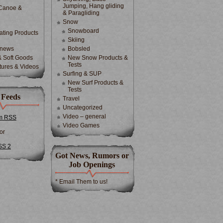
Jumping, Hang gliding
Canoe &
& Paragliding
Snow
Snowboard
ting Products
Skiing
 news
Bobsled
& Soft Goods
New Snow Products &
Tests
tures & Videos
Surfing & SUP
New Surf Products &
Tests
 Feeds
Travel
Uncategorized
Video – general
m RSS
Video Games
or
SS 2
Got News, Rumors or
Job Openings
* Email Them to us!