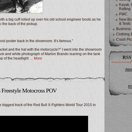
Kayak, 
Rafting
PWC
 with a big cuff rolled up over his old school engineer boots as he
New Boa
& Tests
 the back of the pickup.
Business
Clothing 
Crash Pic
y cool poster back in the showroom. It’s famous.”
 jacket and the hat with the motorcycle?” I went into the showroom
 black and white photograph of Marlon Brando leaning on the tank
RSS
 top of the headlight …
More
Ato
R
 Freestyle Motocross POV
 biggest track of the Red Bull X-Fighters World Tour 2015 in