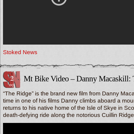
Stoked News
2
Mt Bike Video – Danny Macaskill:
oct
“The Ridge” is the brand new film from Danny Macas
time in one of his films Danny climbs aboard a mou
returns to his native home of the Isle of Skye in Sc
death-defying ride along the notorious Cuillin Ridge