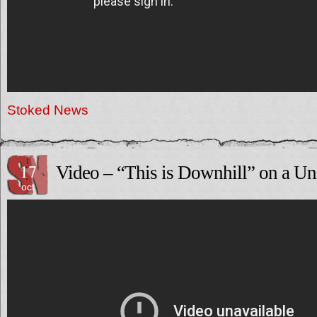
Stoked News
17
Video – “This is Downhill” on a Un
oct