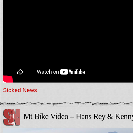
Stoked News
11
Mt Bike Video – Hans Rey & Kenn
aug