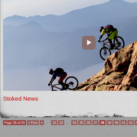
Stoked News
Page 38 of 59
« First
«
...
10
20
...
34
35
36
37
38
39
40
41
42