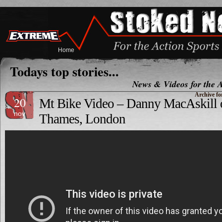
Home
Todays top stories...
News & Videos for the A
Archive fo
20
Mt Bike Video – Danny MacAskill o
nov
Thames, London