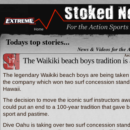
Home
Todays top stories...
News & Videos for the A
Arc
17
The Waikiki beach boys tradition is 
may
The legendary Waikiki beach boys are being taken
the company which won two surf concession stands
Hawaii.
The decision to move the iconic surf instructors a
could put an end to a 100-year tradition that gave bi
sport and pastime.
Dive Oahu is taking over two surf concession stand