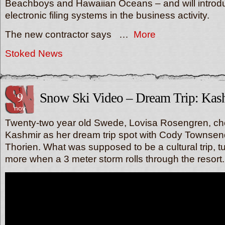
Beachboys and Hawaiian Oceans – and will introd
electronic filing systems in the business activity.
The new contractor says …
More
Stoked News
9
Snow Ski Video – Dream Trip: Kas
nov
Twenty-two year old Swede, Lovisa Rosengren, c
Kashmir as her dream trip spot with Cody Townse
Thorien. What was supposed to be a cultural trip, t
more when a 3 meter storm rolls through the resort.