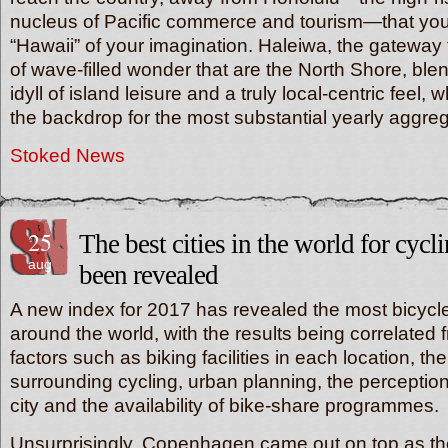
nucleus of Pacific commerce and tourism—that you t
“Hawaii” of your imagination. Haleiwa, the gateway
of wave-filled wonder that are the North Shore, blen
idyll of island leisure and a truly local-centric feel, 
the backdrop for the most substantial yearly aggr
Stoked News
25
The best cities in the world for cyc
aug
been revealed
A new index for 2017 has revealed the most bicycle-
around the world, with the results being correlated f
factors such as biking facilities in each location, the
surrounding cycling, urban planning, the perception
city and the availability of bike-share programmes.
Unsurprisingly, Copenhagen came out on top as the 