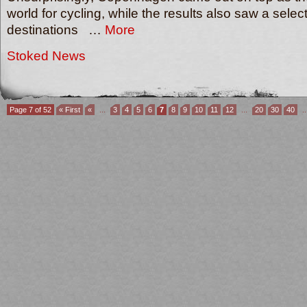
world for cycling, while the results also saw a select
destinations …
More
Stoked News
Page 7 of 52
« First
«
...
3
4
5
6
7
8
9
10
11
12
...
20
30
40
..