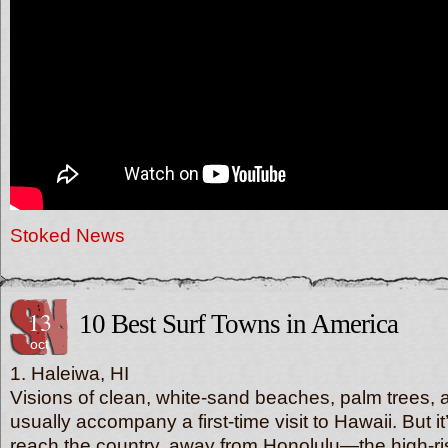
Stoked News
13
10 Best Surf Towns in America
oct
1. Haleiwa, HI
Visions of clean, white-sand beaches, palm trees, a
usually accompany a first-time visit to Hawaii. But it
reach the country, away from Honolulu—the high-ris