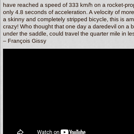
have reached a speed of 333 km/h on a rocket-prope
only 4.8 seconds of acceleration. A velocity of mo
a skinny and completely stripped bicycle, this is am
crazy! Who thought that one day a daredevil on a bi
under the saddle, could travel the quarter mile in 
– François Gissy