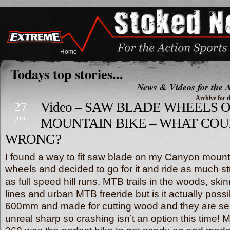
Home
Todays top stories...
News & Videos for the A
Archive for t
27
Video – SAW BLADE WHEELS 
jun
MOUNTAIN BIKE – WHAT CO
WRONG?
I found a way to fit saw blade on my Canyon mounta
wheels and decided to go for it and ride as much st
as full speed hill runs, MTB trails in the woods, skin
lines and urban MTB freeride but is it actually poss
600mm and made for cutting wood and they are se
unreal sharp so crashing isn’t an option this time!