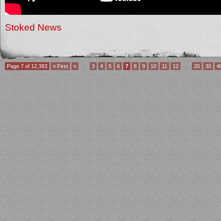
Stoked News
Page 7 of 12,383
« First
«
...
3
4
5
6
7
8
9
10
11
12
...
20
30
4