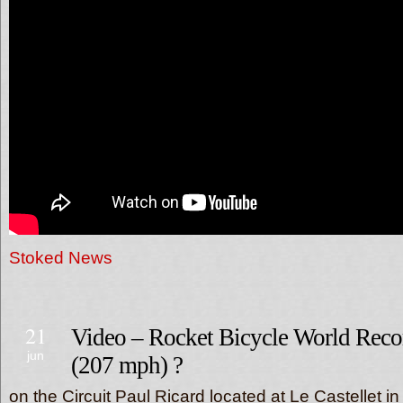
Stoked News
21
Video – Rocket Bicycle World Reco
jun
(207 mph) ?
on the Circuit Paul Ricard located at Le Castellet in