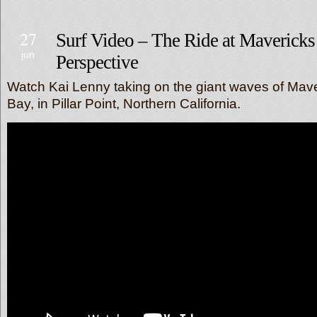
27
Surf Video – The Ride at Maverick
jun
Perspective
Watch Kai Lenny taking on the giant waves of Mave
Bay, in Pillar Point, Northern California.