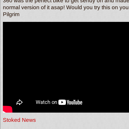
360 was the perfect bike to get sendy on and made
normal version of it asap! Would you try this on yo
Pilgrim
Stoked News