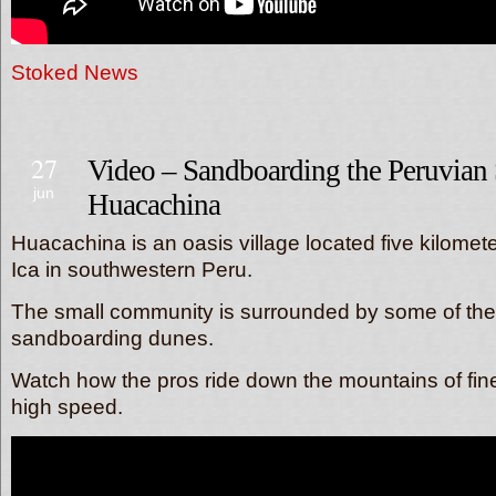
Stoked News
27
Video – Sandboarding the Peruvian
jun
Huacachina
Huacachina is an oasis village located five kilomete
Ica in southwestern Peru.
The small community is surrounded by some of the 
sandboarding dunes.
Watch how the pros ride down the mountains of fin
high speed.