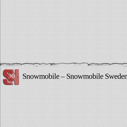
30
Snowmobile – Snowmobile Swede
mar