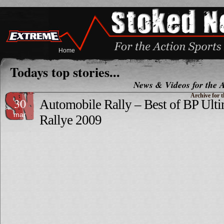
Home
Todays top stories...
News & Videos for the A
Archive for t
30
Automobile Rally – Best of BP Ulti
mar
Rallye 2009