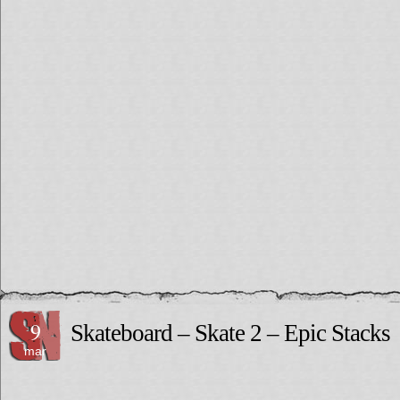
9
Skateboard – Skate 2 – Epic Stacks
mar