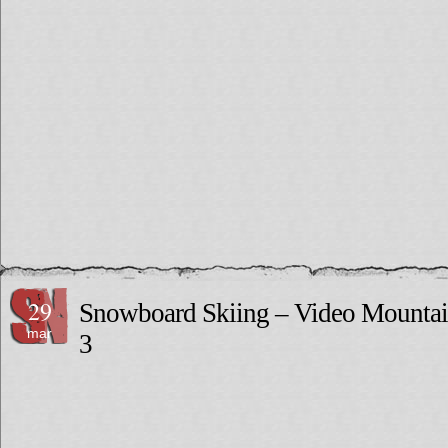
29
Snowboard Skiing – Video Mounta
mar
3