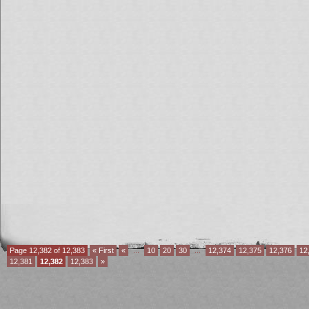
Page 12,382 of 12,383
« First
«
...
10
20
30
...
12,374
12,375
12,376
12
12,381
12,382
12,383
»