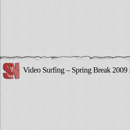
7
Video Surfing – Spring Break 2009 
apr