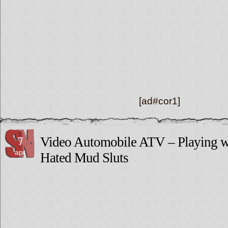
[ad#cor1]
7
Video Automobile ATV – Playing w
apr
Hated Mud Sluts