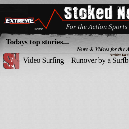
Home
Todays top stories...
News & Videos for the A
Archive for t
7
Video Surfing – Runover by a Surfb
apr