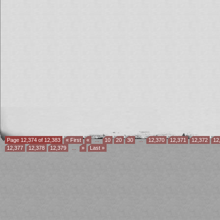
Page 12,374 of 12,383
« First
«
...
10
20
30
...
12,370
12,371
12,372
12
12,377
12,378
12,379
...
»
Last »