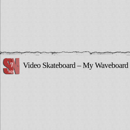
7
Video Skateboard – My Waveboard 
apr