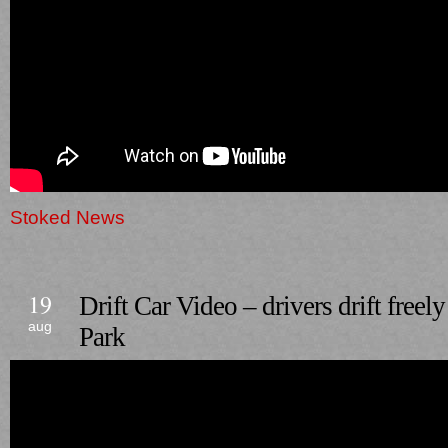
Stoked News
19
Drift Car Video – drivers drift free
aug
Park