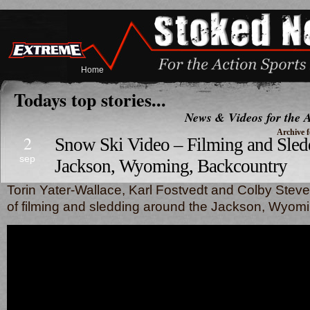
Home
Todays top stories...
News & Videos for the A
Archive f
2
Snow Ski Video – Filming and Sled
sep
Jackson, Wyoming, Backcountry
Torin Yater-Wallace, Karl Fostvedt and Colby Steve
of filming and sledding around the Jackson, Wyomi