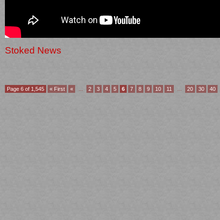
Stoked News
Page 6 of 1,545
« First
«
...
2
3
4
5
6
7
8
9
10
11
...
20
30
40