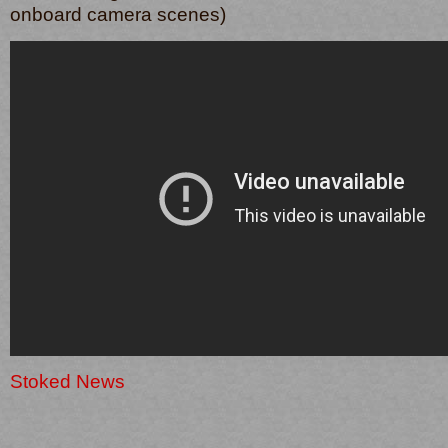
onboard camera scenes)
Stoked News