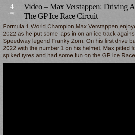
4
Video – Max Verstappen: Driving 
aug
The GP Ice Race Circuit
Formula 1 World Champion Max Verstappen enjoyed 
2022 as he put some laps in on an ice track agains
Speedway legend Franky Zorn. On his first drive ba
2022 with the number 1 on his helmet, Max pitted f
spiked tyres and had some fun on the GP Ice Race c