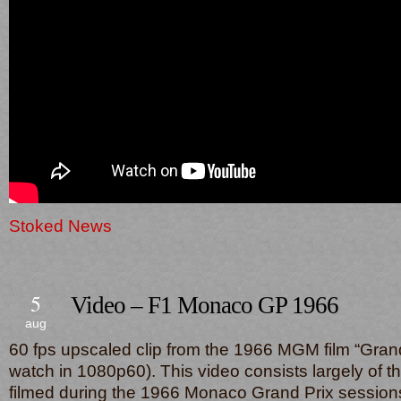
Stoked News
5
Video – F1 Monaco GP 1966
aug
60 fps upscaled clip from the 1966 MGM film “Grand
watch in 1080p60). This video consists largely of t
filmed during the 1966 Monaco Grand Prix sessions