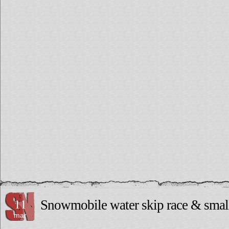
11
Snowmobile water skip race & small
mar