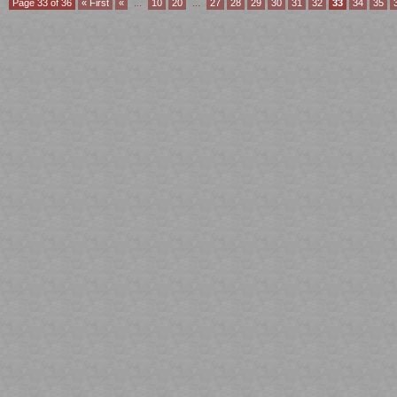
Page 33 of 36
« First
«
...
10
20
...
27
28
29
30
31
32
33
34
35