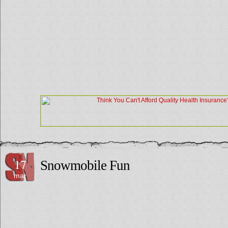
17
Snowmobile Fun
mar