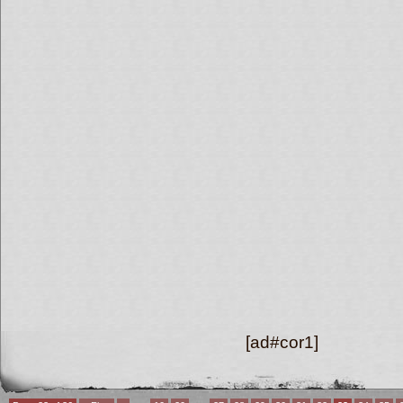
[ad#cor1]