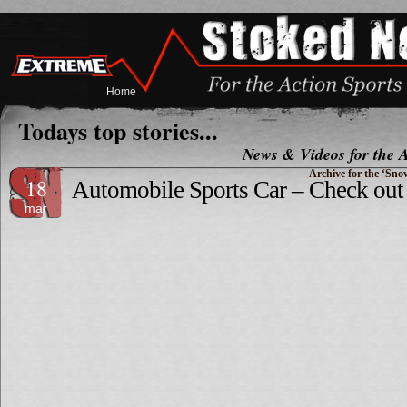
Home
Todays top stories...
News & Videos for the A
Archive for the ‘Sn
18
Automobile Sports Car – Check out 
mar