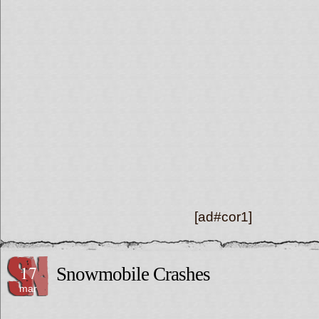
[ad#cor1]
17
Snowmobile Crashes
mar