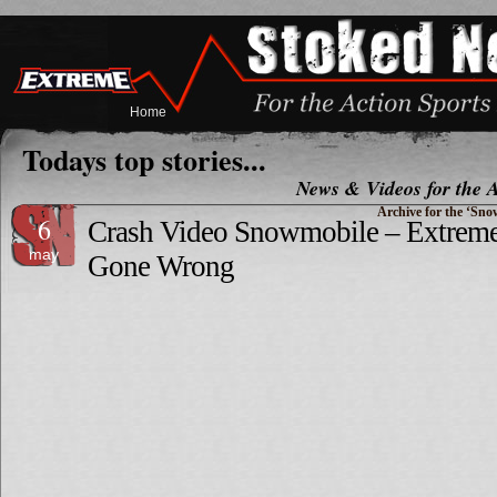
Home
Todays top stories...
News & Videos for the A
Archive for the ‘Sn
6
Crash Video Snowmobile – Extrem
may
Gone Wrong