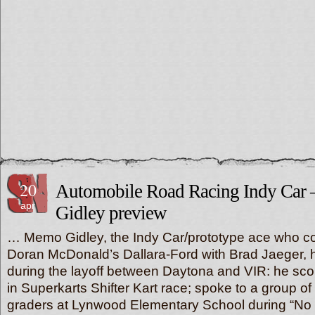
20
Automobile Road Racing Indy Car
apr
Gidley preview
… Memo Gidley, the Indy Car/prototype ace who co
Doran McDonald’s Dallara-Ford with Brad Jaeger,
during the layoff between Daytona and VIR: he sco
in Superkarts Shifter Kart race; spoke to a group of
graders at Lynwood Elementary School during “No