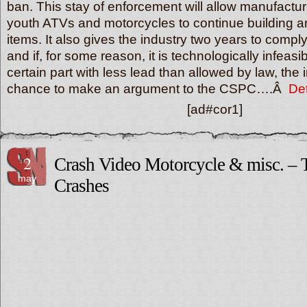
ban. This stay of enforcement will allow manufacture
youth ATVs and motorcycles to continue building an
items. It also gives the industry two years to compl
and if, for some reason, it is technologically infeas
certain part with less lead than allowed by law, the 
chance to make an argument to the CSPC….Â
Det
[ad#cor1]
2
Crash Video Motorcycle & misc. – T
may
Crashes