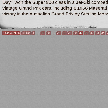
Day”; won the Super 800 class in a Jet-Ski competi
vintage Grand Prix
cars, including a 1956 Maserati
victory in the Australian Grand Prix by Sterling 
Page 30 of 36
« First
«
...
10
20
...
26
27
28
29
30
31
32
33
34