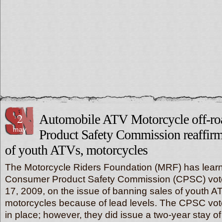
2
Automobile ATV Motorcycle off-r
may
Product Safety Commission reaffirm
of youth ATVs, motorcycles
The Motorcycle Riders Foundation (MRF) has learn
Consumer Product Safety Commission (CPSC) voted 
17, 2009, on the issue of banning sales of youth 
motorcycles because of lead levels. The CPSC vot
in place; however, they did issue a two-year stay o