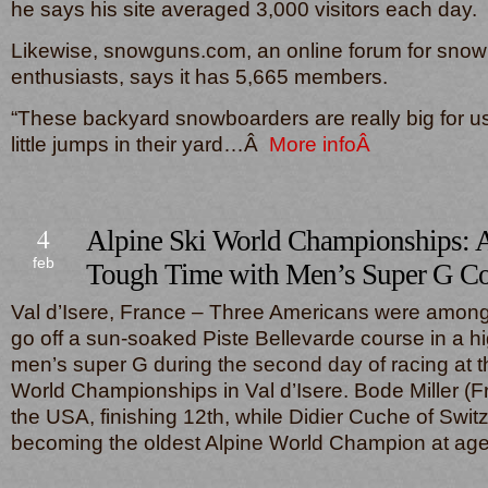
he says his site averaged 3,000 visitors each day.
Likewise, snowguns.com, an online forum for sno
enthusiasts, says it has 5,665 members.
“These backyard snowboarders are really big for 
little jumps in their yard…Â
More infoÂ
4
Alpine Ski World Championships: 
feb
Tough Time with Men’s Super G Co
Val d’Isere, France – Three Americans were among s
go off a sun-soaked Piste Bellevarde course in a hi
men’s super G during the second day of racing at t
World Championships in Val d’Isere. Bode Miller (F
the USA, finishing 12th, while Didier Cuche of Swit
becoming the oldest Alpine World Champion at 