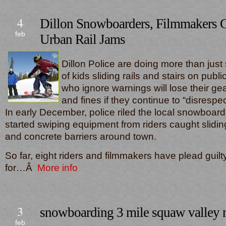
4
Dillon Snowboarders, Filmmakers G
feb
Urban Rail Jams
Dillon Police are doing more than just 
of kids sliding rails and stairs on publi
who ignore warnings will lose their gear
and fines if they continue to “disrespec
In early December, police riled the local snowboa
started swiping equipment from riders caught slidi
and concrete barriers around town.
So far, eight riders and filmmakers have plead guil
for…Â
More info
3
snowboarding 3 mile squaw valley n
feb