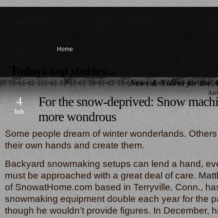
Home
Todays top stories...
News & Videos for the A
Arch
4
For the snow-deprived: Snow machi
feb
more wondrous
Some people dream of winter wonderlands. Others 
their own hands and create them.
Backyard snowmaking setups can lend a hand, eve
must be approached with a great deal of care. Mat
of SnowatHome.com based in Terryville, Conn., ha
snowmaking equipment double each year for the pa
though he wouldn’t provide figures. In December, h