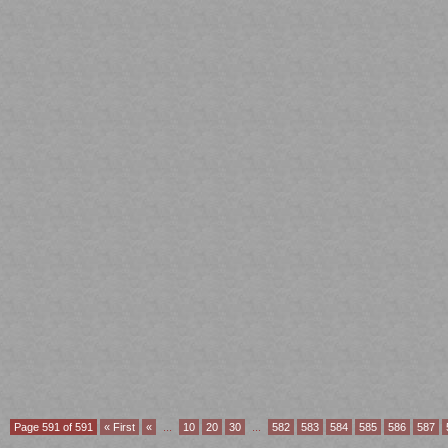
Page 591 of 591
« First
«
...
10
20
30
...
582
583
584
585
586
587