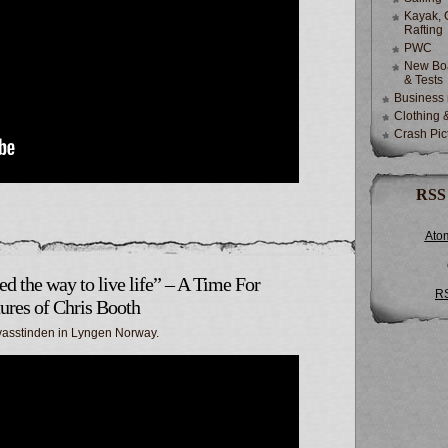
Kayak, 
Rafting
PWC
New Boa
& Tests
Business
Clothing 
Crash Pic
RSS
Ato
ed the way to live life” – A Time For
R
ures of Chris Booth
ervasstinden in Lyngen Norway.