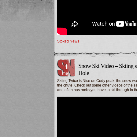
Stoked News
1
Snow Ski Video – Skiing s
Hole
may
Skiing Twice is Nice on Cody peak, the snow was 
the chute. Check out some other videos of the sam
and often has rocks you have to ski through in th