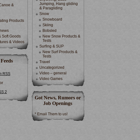
Jumping, Hang gliding
Canoe &
& Paragliding
Snow
Snowboard
ting Products
Skiing
 news
Bobsled
& Soft Goods
New Snow Products &
Tests
tures & Videos
Surfing & SUP
New Surf Products &
Tests
 Feeds
Travel
Uncategorized
Video – general
m RSS
Video Games
or
SS 2
Got News, Rumors or
Job Openings
* Email Them to us!