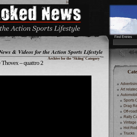
ï»¿
Find Entries
News & Videos for the Action Sports Lifestyle
Archive for the ‘Skiing’ Category
 Thovex – quattro 2
Cate
Advertisi
Art relate
Automobi
Sports 
Drag Ra
Off-roa
Rally C
Vintage
Hot Rod
Trucks