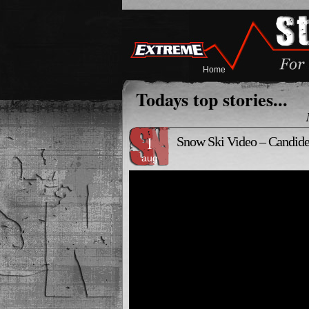
Home
Todays top stories...
1
Snow Ski Video – Candide
aug