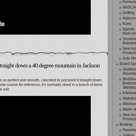
Formula
NASCA
Drifting
Autocro
Karts
Sprints,
track re
Snowmo
Bobsle
New Au
Product
Auto Mi
Board Spo
traight down a 40 degree mountain in Jackson
Skatebo
Mountai
Bodyboa
so perfect and smooth, i decided to just point it straight down
Bodysur
e couloir for reference, it’s normally skied in a bunch of turns
Skimbo
e exit.
Kiteboa
Wakebo
Windsur
Water s
New boa
Product
Boating
Powerb
Sailing