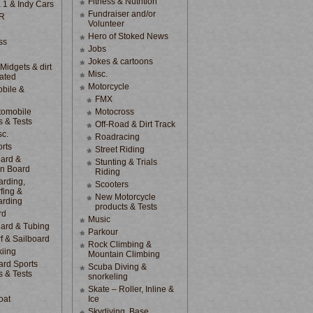
Fitness & Nutrition
 1 & Indy Cars
Fundraiser and/or
R
Volunteer
Hero of Stoked News
ss
Jobs
Jokes & cartoons
 Midgets & dirt
Misc.
lated
Motorcycle
bile &
d
FMX
tomobile
Motocross
s & Tests
Off-Road & Dirt Track
sc.
Roadracing
rts
Street Riding
ard &
Stunting & Trials
n Board
Riding
rding,
Scooters
fing &
New Motorcycle
arding
products & Tests
rd
Music
ard & Tubing
Parkour
f & Sailboard
Rock Climbing &
kiing
Mountain Climbing
rd Sports
Scuba Diving &
s & Tests
snorkeling
Skate – Roller, Inline &
oat
Ice
Skydiving, Base