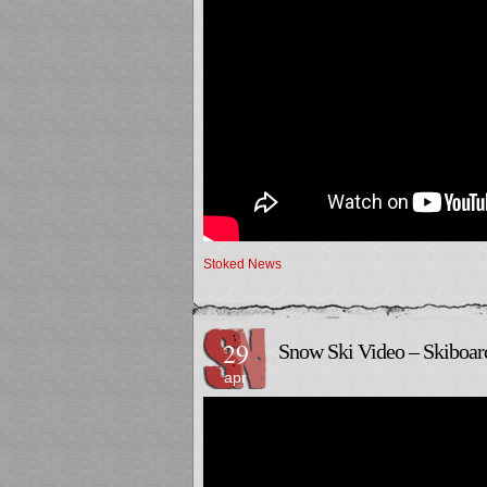
Stoked News
29
Snow Ski Video – Skiboar
apr