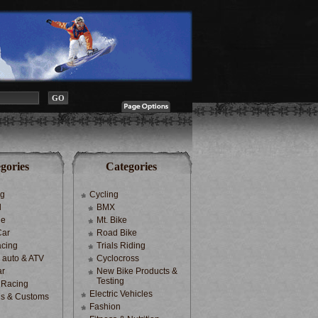
gories
Categories
ng
Cycling
d
BMX
le
Mt. Bike
Car
Road Bike
cing
Trials Riding
d auto & ATV
Cyclocross
ar
New Bike Products &
Testing
 Racing
Electric Vehicles
s & Customs
Fashion