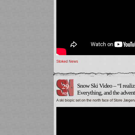
Stoked News
29
Snow Ski Video – “I realiz
Everything, and the advent
apr
A ski biopic set on the north face of Store Jæg