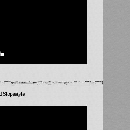
d Slopestyle