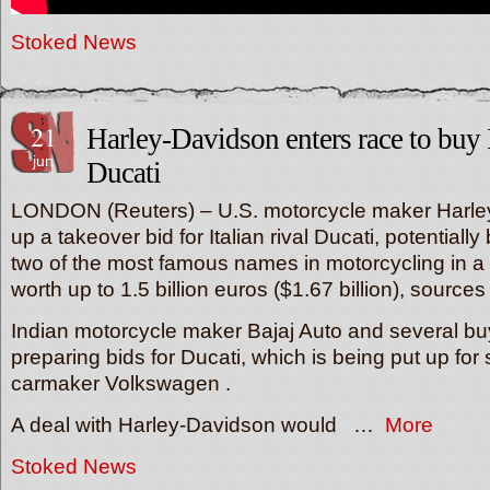
Stoked News
21
Harley-Davidson enters race to buy I
jun
Ducati
LONDON (Reuters) – U.S. motorcycle maker Harley-
up a takeover bid for Italian rival Ducati, potentially
two of the most famous names in motorcycling in a 
worth up to 1.5 billion euros ($1.67 billion), sources
Indian motorcycle maker Bajaj Auto and several bu
preparing bids for Ducati, which is being put up fo
carmaker Volkswagen .
A deal with Harley-Davidson would …
More
Stoked News