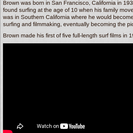
Brown was born in San Francisco, California in 19
found surfing at the age of 10 when his family mov
was in Southern California where he would become
surfing and filmmaking, eventually becoming the pion
Brown made his first of five full-length surf films 