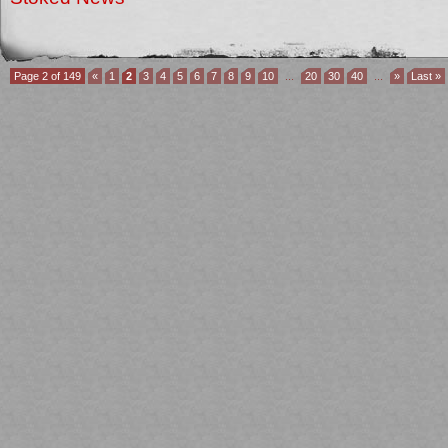
Page 2 of 149
«
1
2
3
4
5
6
7
8
9
10
...
20
30
40
...
»
Last »