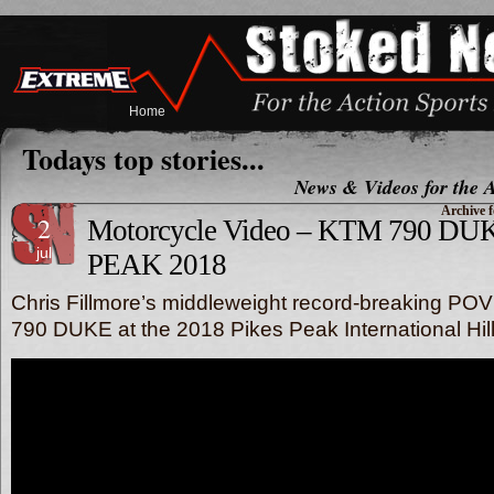
Home
Todays top stories...
News & Videos for the A
Archive f
2
Motorcycle Video – KTM 790 DUK
jul
PEAK 2018
Chris Fillmore’s middleweight record-breaking PO
790 DUKE at the 2018 Pikes Peak International Hill