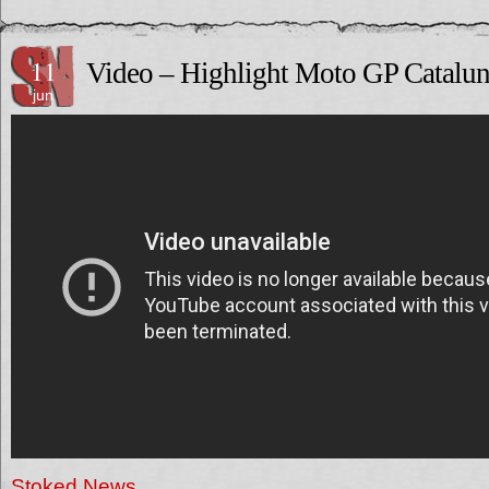
11
Video – Highlight Moto GP Catalu
jun
Stoked News