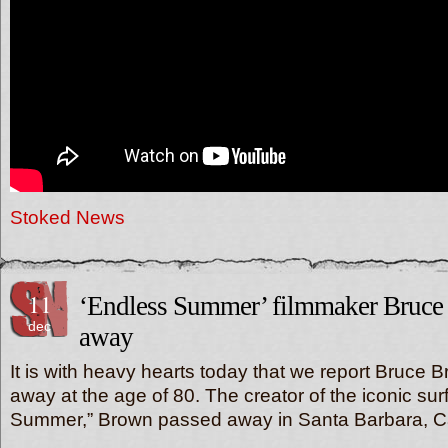
Stoked News
11
‘Endless Summer’ filmmaker Bruce
dec
away
It is with heavy hearts today that we report Bruce
away at the age of 80. The creator of the iconic sur
Summer,” Brown passed away in Santa Barbara, Ca