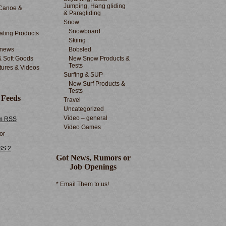
Jumping, Hang gliding
Canoe &
& Paragliding
Snow
Snowboard
ting Products
Skiing
 news
Bobsled
& Soft Goods
New Snow Products &
Tests
tures & Videos
Surfing & SUP
New Surf Products &
Tests
 Feeds
Travel
Uncategorized
Video – general
m RSS
Video Games
or
SS 2
Got News, Rumors or
Job Openings
* Email Them to us!