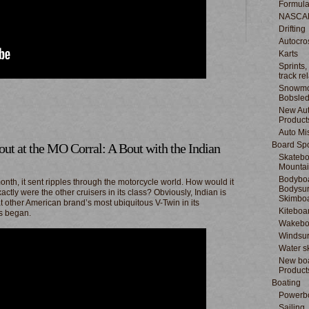
Formula
NASCA
Drifting
Autocro
Karts
Sprints,
track re
Snowmo
Bobsle
New Au
Product
Auto Mi
Board Spo
ut at the MO Corral: A Bout with the Indian
Skatebo
Mountai
Bodyboa
onth, it sent ripples through the motorcycle world. How would it
Bodysur
ctly were the other cruisers in its class? Obviously, Indian is
Skimbo
at other American brand’s most ubiquitous V-Twin in its
Kiteboa
ts began.
Wakebo
Windsur
Water s
New boa
Product
Boating
Powerb
Sailing