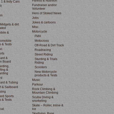
Fitness & Nutrition
 1 & Indy Cars
Fundraiser and/or
R
Volunteer
Hero of Stoked News
ss
Jobs
Jokes & cartoons
 Midgets & dirt
Misc.
lated
Motorcycle
bile &
d
FMX
tomobile
Motocross
s & Tests
Off-Road & Dirt Track
sc.
Roadracing
rts
Street Riding
ard &
Stunting & Trials
n Board
Riding
rding,
Scooters
fing &
New Motorcycle
arding
products & Tests
rd
Music
ard & Tubing
Parkour
f & Sailboard
Rock Climbing &
kiing
Mountain Climbing
rd Sports
Scuba Diving &
s & Tests
snorkeling
Skate – Roller, Inline &
oat
Ice
Skydiving, Base