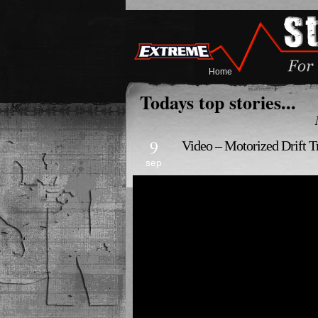
Home
Todays top stories...
9
Video – Motorized Drift T
sep