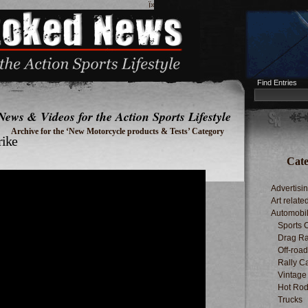
ï»¿
Find Entries
News & Videos for the Action Sports Lifestyle
Archive for the ‘New Motorcycle products & Tests’ Category
rike
Cate
Advertisi
Art relate
Automobi
Sports 
Drag Ra
Off-roa
Rally C
Vintage
Hot Rod
Trucks