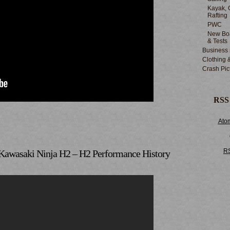
Kayak, 
Rafting
PWC
New Boa
& Tests
Business
Clothing 
Crash Pic
RSS
Ato
R
Kawasaki Ninja H2 – H2 Performance History