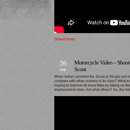
Stoked News
26
Motorcycle Video – Shooto
Scout
sep
When Indian unveiled the Scout at Sturgis last m
compare with other cruisers in its class? What exa
hoping to improve its bona fides by taking on th
displacement class, but what others? So, the lis