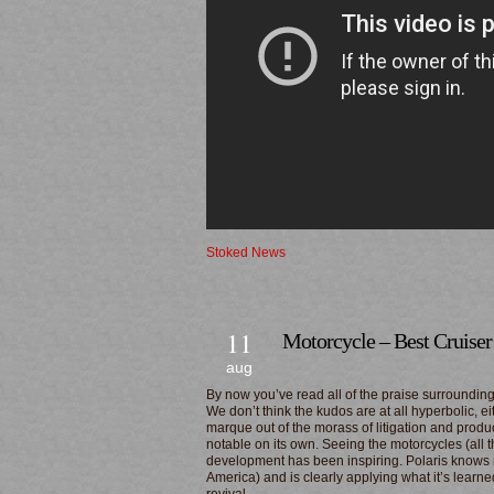
Stoked News
11
Motorcycle – Best Cruiser
aug
By now you’ve read all of the praise surrounding
We don’t think the kudos are at all hyperbolic, 
marque out of the morass of litigation and produ
notable on its own. Seeing the motorcycles (all 
development has been inspiring. Polaris knows
America) and is clearly applying what it’s learne