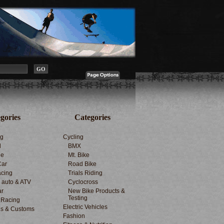
gories
Categories
ng
Cycling
d
BMX
le
Mt. Bike
Car
Road Bike
cing
Trials Riding
d auto & ATV
Cyclocross
ar
New Bike Products &
Testing
 Racing
Electric Vehicles
s & Customs
Fashion