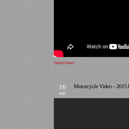
Stoked News
16
Motorcycle Video – 2015 
sep