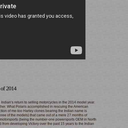
 of 2014
 Indian’s return to selling motorcycles in the 2014 model year.
either. What Polaris accomplished in rescuing the American
ction of me-too Harley clones bearing the Indian name is
three of the models) that came out of a mere 27 months of
 motorsports (being the number-one powersports OEM in North
d from developing Victory over the past 15 years to the Indian