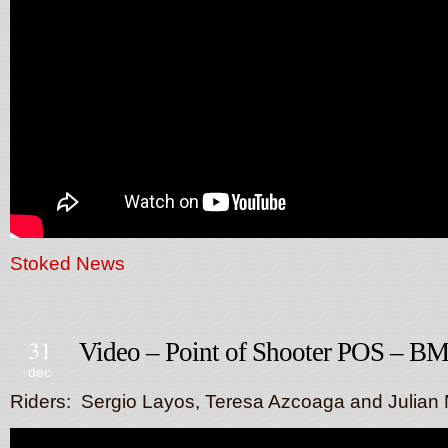
Stoked News
31
Video – Point of Shooter POS – B
dec
Riders: Sergio Layos, Teresa Azcoaga and Julian 