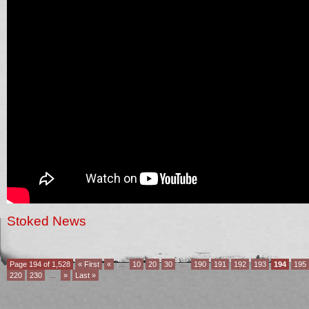
Stoked News
Page 194 of 1,528
« First
«
...
10
20
30
...
190
191
192
193
194
195
220
230
...
»
Last »