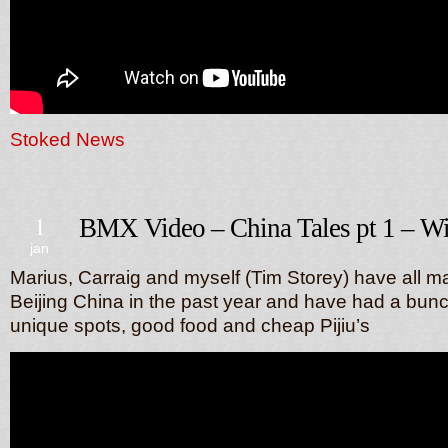
Stoked News
1
BMX Video – China Tales pt 1 – W
jan
Marius, Carraig and myself (Tim Storey) have all 
Beijing China in the past year and have had a bunch
unique spots, good food and cheap Pijiu’s