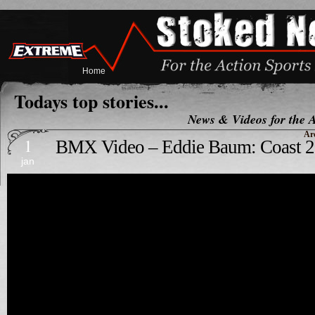
Home
Todays top stories...
News & Videos for the A
Ar
1
BMX Video – Eddie Baum: Coast 2
jan