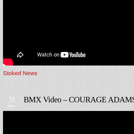
Stoked News
31
BMX Video – COURAGE ADAM
dec