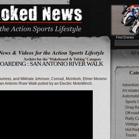
ï»¿
Find Entries
News & Videos for the Action Sports Lifestyle
Archive for the ‘Wakeboard & Tubing’ Category
BOARDING : SAN ANTONIO RIVER WALK
Cate
Burress, and Mikhale Johnson, Conrad, Mcintosh, Elmer Moreno
 Antonio River Walk pulled by an Electric MotoWinch.
Advertisi
Art relate
Automobi
Sports 
Drag Ra
Off-roa
Rally C
Vintage
Hot Rod
Trucks