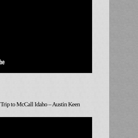
Trip to McCall Idaho – Austin Keen