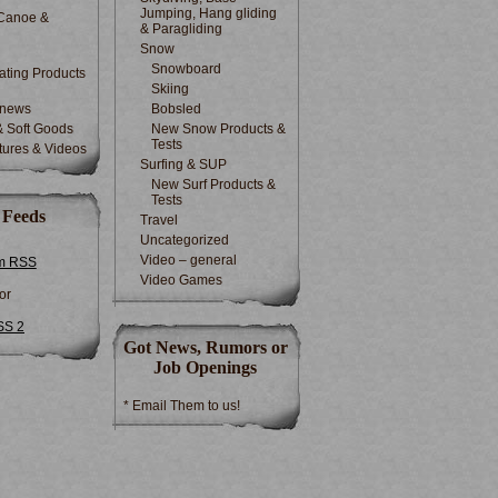
Jumping, Hang gliding
Canoe &
& Paragliding
Snow
Snowboard
ting Products
Skiing
 news
Bobsled
& Soft Goods
New Snow Products &
Tests
tures & Videos
Surfing & SUP
New Surf Products &
Tests
 Feeds
Travel
Uncategorized
Video – general
m RSS
Video Games
or
SS 2
Got News, Rumors or
Job Openings
* Email Them to us!