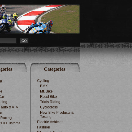
gories
Categories
ng
Cycling
d
BMX
le
Mt. Bike
Car
Road Bike
cing
Trials Riding
d auto & ATV
Cyclocross
ar
New Bike Products &
Testing
 Racing
Electric Vehicles
s & Customs
Fashion