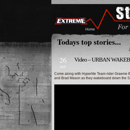
Home
Todays top stories...
26
Video – URBAN WAKE
oct
Come along with Hyperlite Team rider Graeme 
and Brad Mason as they wakeboard down the San