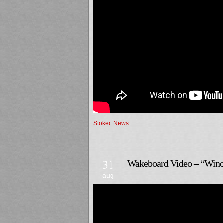
Stoked News
31
Wakeboard Video – “Winch
aug