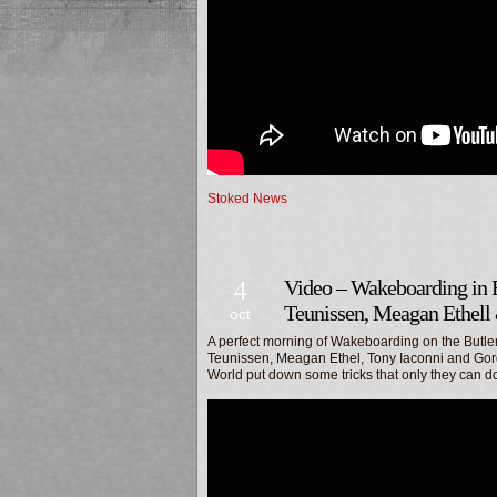
Stoked News
4
Video – Wakeboarding in 
Teunissen, Meagan Ethell
oct
A perfect morning of Wakeboarding on the Butle
Teunissen, Meagan Ethel, Tony Iaconni and Gor
World put down some tricks that only they can d