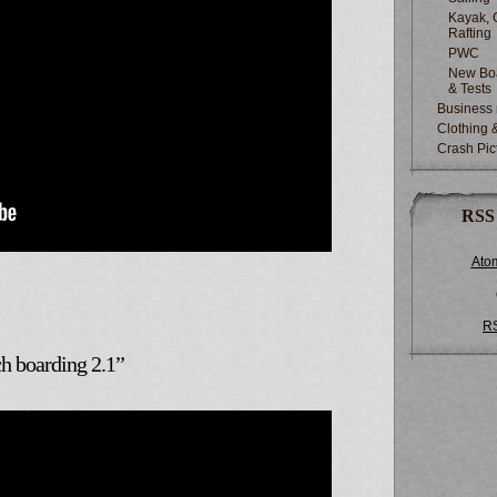
Kayak, 
Rafting
PWC
New Boa
& Tests
Business
Clothing 
Crash Pic
RSS
Ato
R
 boarding 2.1”