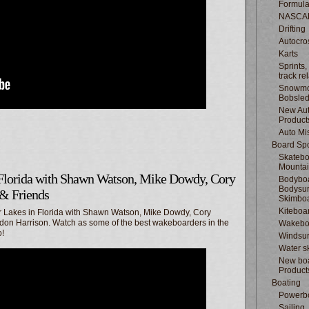
Formula
NASCA
Drifting
Autocro
Karts
Sprints,
track re
Snowmo
Bobsle
New Au
Product
Auto Mi
Board Spo
Skatebo
Mountai
Florida with Shawn Watson, Mike Dowdy, Cory
Bodyboa
Bodysur
 & Friends
Skimbo
Kiteboa
r Lakes in Florida with Shawn Watson, Mike Dowdy, Cory
don Harrison. Watch as some of the best wakeboarders in the
Wakebo
o!
Windsur
Water s
New boa
Product
Boating
Powerb
Sailing