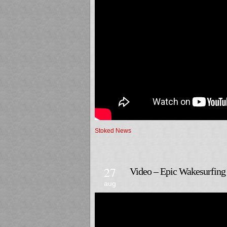
Stoked News
27
Video – Epic Wakesurfing 
aug