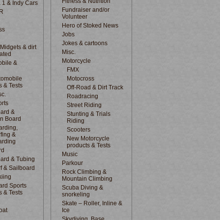
Fitness & Nutrition
 1 & Indy Cars
Fundraiser and/or
R
Volunteer
Hero of Stoked News
ss
Jobs
Jokes & cartoons
 Midgets & dirt
Misc.
lated
Motorcycle
bile &
d
FMX
tomobile
Motocross
s & Tests
Off-Road & Dirt Track
sc.
Roadracing
rts
Street Riding
ard &
Stunting & Trials
n Board
Riding
rding,
Scooters
fing &
New Motorcycle
arding
products & Tests
rd
Music
ard & Tubing
Parkour
f & Sailboard
Rock Climbing &
kiing
Mountain Climbing
rd Sports
Scuba Diving &
s & Tests
snorkeling
Skate – Roller, Inline &
oat
Ice
Skydiving, Base