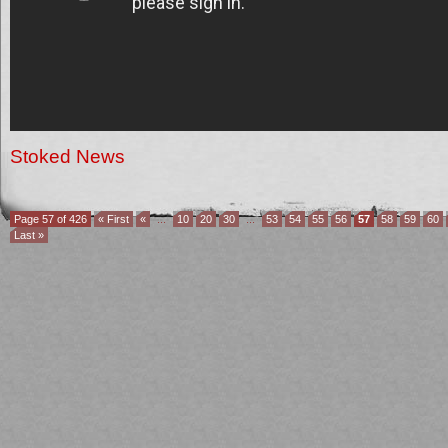
Stoked News
Page 57 of 426
« First
«
...
10
20
30
...
53
54
55
56
57
58
59
60
Last »