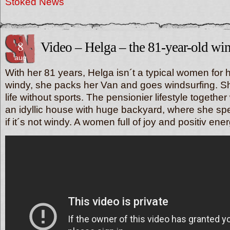
Stoked News
8
Video – Helga – the 81-year-old win
aug
With her 81 years, Helga isn´t a typical women for h
windy, she packs her Van and goes windsurfing. S
life without sports. The pensionier lifestyle togethe
an idyllic house with huge backyard, where she spe
if it´s not windy. A women full of joy and positiv ener