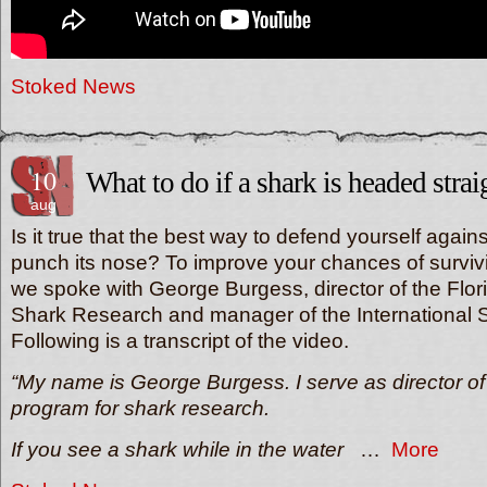
Stoked News
10
What to do if a shark is headed strai
aug
Is it true that the best way to defend yourself agains
punch its nose? To improve your chances of survivi
we spoke with George Burgess, director of the Flor
Shark Research and manager of the International S
Following is a transcript of the video.
“My name is George Burgess. I serve as director of 
program for shark research.
If you see a shark while in the water
…
More