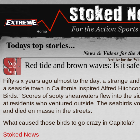
Home
Todays top stories...
News & Videos for the A
Archive for the ‘Wi
22
Red tide and brown waves: Is it safe
aug
Fifty-six years ago almost to the day, a strange and 
a seaside town in California inspired Alfred Hitchcoc
Birds.” Scores of sooty shearwaters flew into the si
at residents who ventured outside. The seabirds v
and died en masse in the streets.
What caused those birds to go crazy in Capitola
Stoked News