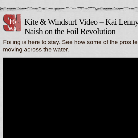
16
Kite & Windsurf Video – Kai Len
aug
Naish on the Foil Revolution
Foiling is here to stay. See how some of the pros fe
moving across the water.