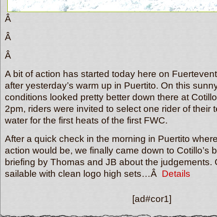
Â
Â
Â
A bit of action has started today here on Fuerteven
after yesterday’s warm up in Puertito. On this sun
conditions looked pretty better down there at Cotil
2pm, riders were invited to select one rider of their
water for the first heats of the first FWC.
After a quick check in the morning in Puertito wher
action would be, we finally came down to Cotillo’s b
briefing by Thomas and JB about the judgements. C
sailable with clean logo high sets…Â
Details
[ad#cor1]