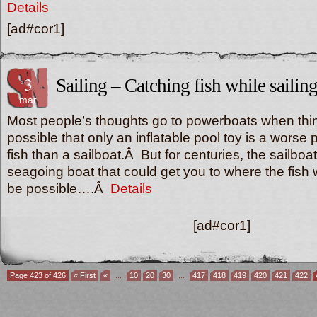
Details
[ad#cor1]
3
Sailing – Catching fish while sailin
mar
Most people’s thoughts go to powerboats when think
possible that only an inflatable pool toy is a worse 
fish than a sailboat.Â But for centuries, the sailboa
seagoing boat that could get you to where the fish
be possible….Â
Details
[ad#cor1]
Page 423 of 426
« First
«
...
10
20
30
...
417
418
419
420
421
422