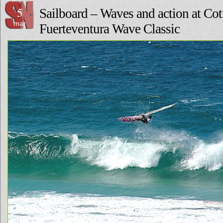
5
Sailboard – Waves and action at Coti
mar
Fuerteventura Wave Classic