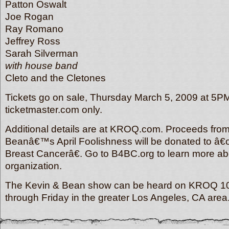
Patton Oswalt
Joe Rogan
Ray Romano
Jeffrey Ross
Sarah Silverman
with house band
Cleto and the Cletones
Tickets go on sale, Thursday March 5, 2009 at 5PM
ticketmaster.com only.
Additional details are at KROQ.com. Proceeds from
Beanâ€™s April Foolishness will be donated to â€
Breast Cancerâ€. Go to B4BC.org to learn more ab
organization.
The Kevin & Bean show can be heard on KROQ 1
through Friday in the greater Los Angeles, CA are