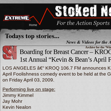
Home
Todays top stories...
News & Videos for the A
Archive for the ‘Wi
6
Boarding for Breast Cancer – KRO
mar
1st Annual “Kevin & Bean’s April 
LOS ANGELES â€“ KROQ 106.7 FM announces K
April Foolishness comedy event to be held at the 
on Friday April 03, 2009.
Performing live on stage:
Jimmy Kimmel
Jay Mohr
Kevin Nealon