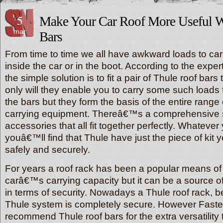
5
Make Your Car Roof More Useful W
mar
Bars
From time to time we all have awkward loads to car
inside the car or in the boot. According to the exper
the simple solution is to fit a pair of Thule roof bars
only will they enable you to carry some such loads f
the bars but they form the basis of the entire range
carrying equipment. Thereâ€™s a comprehensive 
accessories that all fit together perfectly. Whatever
youâ€™ll find that Thule have just the piece of kit y
safely and securely.
For years a roof rack has been a popular means of
carâ€™s carrying capacity but it can be a source of 
in terms of security. Nowadays a Thule roof rack, be
Thule system is completely secure. However Faste
recommend Thule roof bars for the extra versatilit