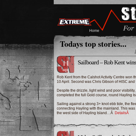
Home
Todays top stories...
11
Sailboard – Rob Kent win
apr
Rob Kent from the Calshot Activity Centre won 
10 April. Second was Chris Gibson of HISC and th
Despite the drizzle, light wind and poor visibili
completed the full Gold course, round Hayling Is
Sailing against a strong 3+ knot ebb tide, the f
connecting Hayling with the mainland. This was 
the west side of Hayling Island…Â
DetailsÂ