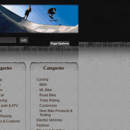
gories
Categories
ng
Cycling
d
BMX
le
Mt. Bike
Car
Road Bike
cing
Trials Riding
d auto & ATV
Cyclocross
ar
New Bike Products &
Testing
 Racing
Electric Vehicles
s & Customs
Fashion