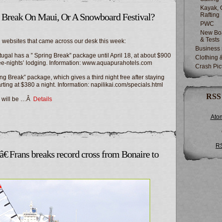
Kayak, 
g Break On Maui, Or A Snowboard Festival?
Rafting
PWC
New Boa
& Tests
 websites that came across our desk this week:
Business
gal has a ” Spring Break” package until April 18, at about $900
Clothing 
ree-nights’ lodging. Information: www.aquapurahotels.com
Crash Pic
g Break” package, which gives a third night free after staying
arting at $380 a night. Information: napilikai.com/specials.html
RSS
l will be …Â
Details
Ato
R
€ Frans breaks record cross from Bonaire to