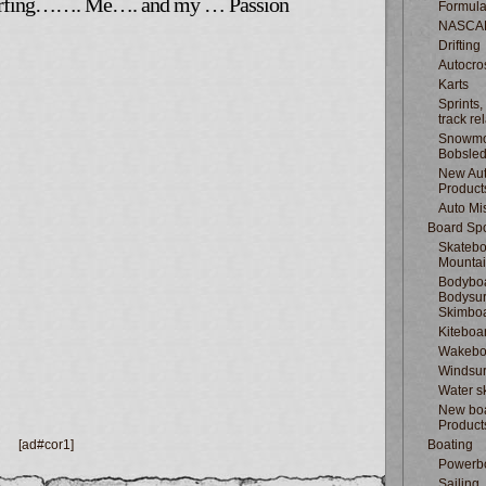
surfing……. Me…. and my … Passion
Formula
NASCA
Drifting
Autocro
Karts
Sprints,
track re
Snowmo
Bobsle
New Au
Product
Auto Mi
Board Spo
Skatebo
Mountai
Bodyboa
Bodysur
Skimbo
Kiteboa
Wakebo
Windsur
Water s
New boa
Product
[ad#cor1]
Boating
Powerb
Sailing