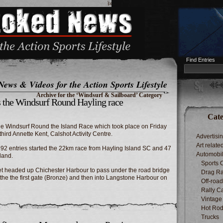
ï»¿
Find Entries
News & Videos for the Action Sports Lifestyle
Archive for the ‘Windsurf & Sailboard’ Category
s the Windsurf Round Hayling race
Cate
the Windsurf Round the Island Race which took place on Friday
ird Annette Kent, Calshot Activity Centre.
Advertisi
Art relate
ty, 92 entries started the 22km race from Hayling Island SC and 47
Automobi
land.
Sports 
leet headed up Chichester Harbour to pass under the road bridge
Drag Ra
the the first gate (Bronze) and then into Langstone Harbour on
Off-roa
Rally C
Vintage
Hot Rod
Trucks