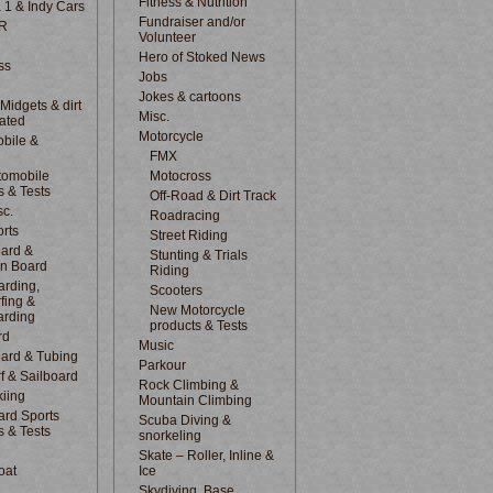
Fitness & Nutrition
 1 & Indy Cars
Fundraiser and/or
R
Volunteer
Hero of Stoked News
ss
Jobs
Jokes & cartoons
 Midgets & dirt
Misc.
lated
Motorcycle
bile &
d
FMX
tomobile
Motocross
s & Tests
Off-Road & Dirt Track
sc.
Roadracing
rts
Street Riding
ard &
Stunting & Trials
n Board
Riding
rding,
Scooters
fing &
New Motorcycle
arding
products & Tests
rd
Music
ard & Tubing
Parkour
f & Sailboard
Rock Climbing &
kiing
Mountain Climbing
rd Sports
Scuba Diving &
s & Tests
snorkeling
Skate – Roller, Inline &
oat
Ice
Skydiving, Base