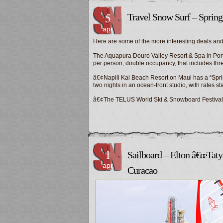
5
Travel Snow Surf – Sprin
apr
Here are some of the more interesting deals and
The Aquapura Douro Valley Resort & Spa in Portu
per person, double occupancy, that includes th
â€¢Napili Kai Beach Resort on Maui has a “Sprin
two nights in an ocean-front studio, with rates st
â€¢The TELUS World Ski & Snowboard Festiva
1
Sailboard – Elton â€œTatyâ
apr
Curacao