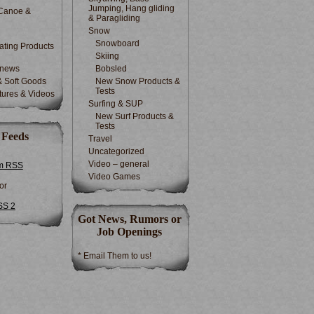
Jumping, Hang gliding
Canoe &
& Paragliding
Snow
Snowboard
ting Products
Skiing
 news
Bobsled
& Soft Goods
New Snow Products &
Tests
tures & Videos
Surfing & SUP
New Surf Products &
Tests
 Feeds
Travel
Uncategorized
Video – general
m RSS
Video Games
or
SS 2
Got News, Rumors or
Job Openings
* Email Them to us!