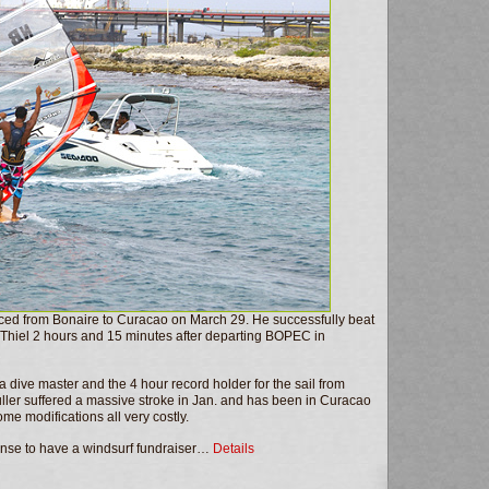
aced from Bonaire to Curacao on March 29. He successfully beat
n Thiel 2 hours and 15 minutes after departing BOPEC in
a dive master and the 4 hour record holder for the sail from
ller suffered a massive stroke in Jan. and has been in Curacao
e modifications all very costly.
ense to have a windsurf fundraiser…
Details