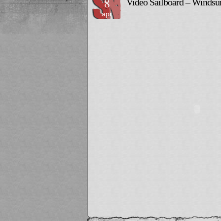
8
Video Sailboard – Wind
apr