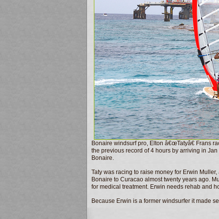
Bonaire windsurf pro, Elton â€œTatyâ€ Frans r
the previous record of 4 hours by arriving in Ja
Bonaire.
Taty was racing to raise money for Erwin Muller, 
Bonaire to Curacao almost twenty years ago. Mu
for medical treatment. Erwin needs rehab and hom
Because Erwin is a former windsurfer it made s