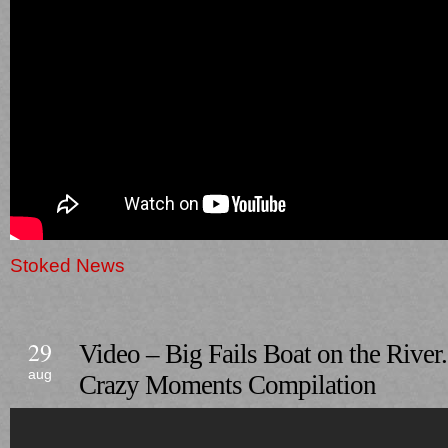
Stoked News
29
Video – Big Fails Boat on the River
aug
Crazy Moments Compilation