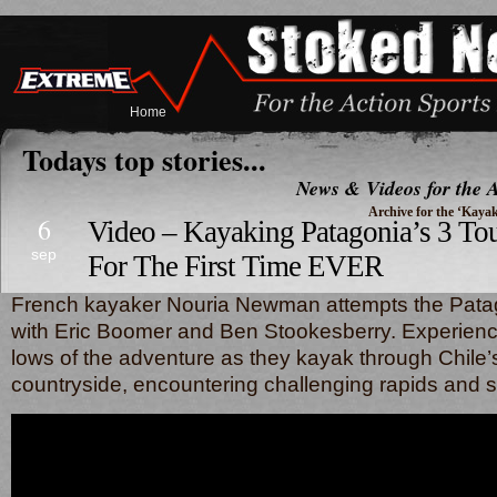
Home
Todays top stories...
News & Videos for the A
Archive for the ‘Kaya
6
Video – Kayaking Patagonia’s 3 To
sep
For The First Time EVER
French kayaker Nouria Newman attempts the Patag
with Eric Boomer and Ben Stookesberry. Experienc
lows of the adventure as they kayak through Chile’s
countryside, encountering challenging rapids and 