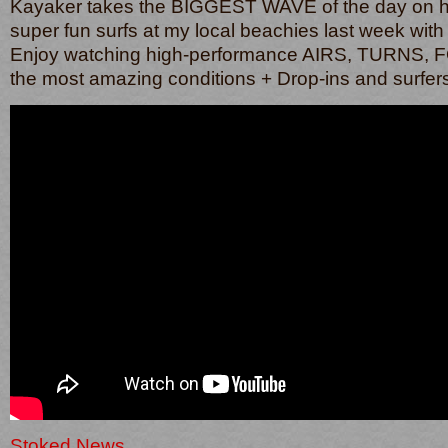
Kayaker takes the BIGGEST WAVE of the day on 
super fun surfs at my local beachies last week with
Enjoy watching high-performance AIRS, TURNS,
the most amazing conditions + Drop-ins and surfer
Stoked News