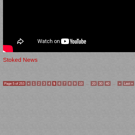
Stoked News
Page 5 of 253
«
1
2
3
4
5
6
7
8
9
10
...
20
30
40
...
»
Last »