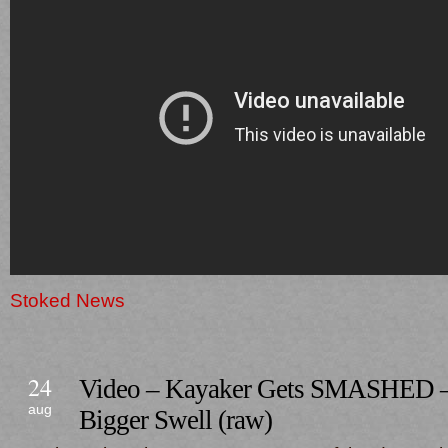
Stoked News
24
Video – Kayaker Gets SMASHED –
aug
Bigger Swell (raw)