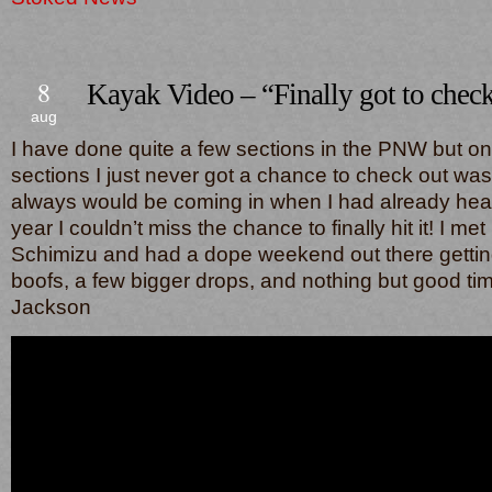
8
Kayak Video – “Finally got to check
aug
I have done quite a few sections in the PNW but on
sections I just never got a chance to check out was 
always would be coming in when I had already head
year I couldn’t miss the chance to finally hit it! I m
Schimizu and had a dope weekend out there getting
boofs, a few bigger drops, and nothing but good ti
Jackson