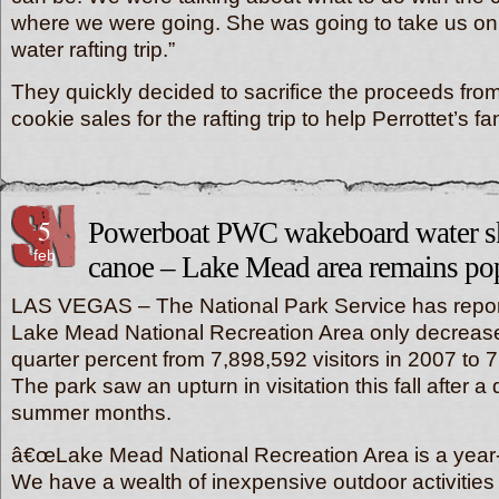
where we were going. She was going to take us on 
water rafting trip.”
They quickly decided to sacrifice the proceeds from
cookie sales for the rafting trip to help Perrottet’s
5
Powerboat PWC wakeboard water s
feb
canoe – Lake Mead area remains pop
LAS VEGAS – The National Park Service has reporte
Lake Mead National Recreation Area only decreas
quarter percent from 7,898,592 visitors in 2007 to 
The park saw an upturn in visitation this fall after 
summer months.
â€œLake Mead National Recreation Area is a year-
We have a wealth of inexpensive outdoor activities 