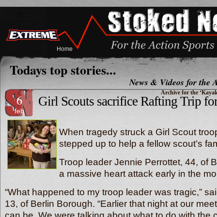
Home
Todays top stories...
News & Videos for the A
Archive for the ‘Kaya
6
Girl Scouts sacrifice Rafting Trip for
feb
When tragedy struck a Girl Scout troop
stepped up to help a fellow scout’s fam
Troop leader Jennie Perrottet, 44, of 
a massive heart attack early in the mo
“What happened to my troop leader was tragic,” said
13, of Berlin Borough. “Earlier that night at our mee
can be. We were talking about what to do with the