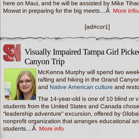
here on Maui, and he will be assisted by Mike Tih
Mowat in preparing for the big meets…Â
More inf
[ad#cor1]
5
Visually Impaired Tampa Girl Pick
feb
Canyon Trip
McKenna Murphy will spend two week
rafting and hiking in the Grand Canyo
and
Native American culture
and resto
The 14-year-old is one of 10 blind or v
students from the United States and Canada chose
“leadership adventure” excursion, offered by Global
nonprofit organization that arranges educational a
students…Â
More info