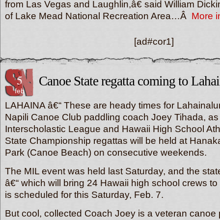
from Las Vegas and Laughlin,â€ said William Dick
of Lake Mead National Recreation Area…Â
More i
[ad#cor1]
5
Canoe State regatta coming to Laha
feb
LAHAINA â€“ These are heady times for Lahainalu
Napili Canoe Club paddling coach Joey Tihada, as
Interscholastic League and Hawaii High School Athl
State Championship regattas will be held at Han
Park (Canoe Beach) on consecutive weekends.
The MIL event was held last Saturday, and the sta
â€“ which will bring 24 Hawaii high school crews 
is scheduled for this Saturday, Feb. 7.
But cool, collected Coach Joey is a veteran canoe 