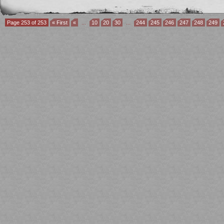
Page 253 of 253
« First
«
...
10
20
30
...
244
245
246
247
248
249