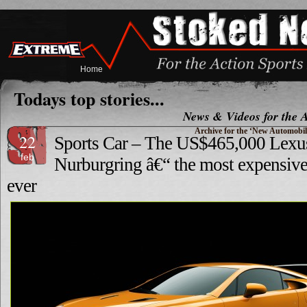
Home
Todays top stories...
News & Videos for the A
Archive for the ‘New Automobil
22
Sports Car – The US$465,000 Lex
feb
Nurburgring â€“ the most expensive
ever