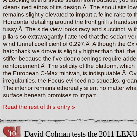
clean-lined ethos of its design.Â The snout sits low
remains slightly elevated to impart a feline rake to 
Horizontal detailing around the front grill is hands
fussy.Â The side view looks racy and succinct, wit
pillars so extravagantly flattened that the sedan ver
wind tunnel coefficient of 0.297.Â Although the Cx o
hatchback we drove is slightly higher than that, the
stiffer because the five door openings require adde
reinforcement.Â The solidity of the platform, whic
the European C-Max minivan, is indisputable.Â Ove
irregularities, the Focus evinced no squeaks, groan
The interior remains ethereally silent no matter wha
surface beneath promises to impart.
Read the rest of this entry »
10
David Colman tests the 2011 LEXU