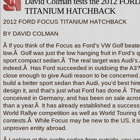
11
David Colman tests the 2012 FO
feb
TITANIUM HATCHBACK
2012 FORD FOCUS TITANIUM HATCHBACK
BY DAVID COLMAN
Â If you think of the Focus as Ford’s VW Golf beate
low.Â Golf was just the low hanging fruit in Ford’s q
sport compact sedan.Â The real target was Audi’s A3
indeed.Â Has Ford succeeded in outdoing the A3?
close enough to give Audi reason to be concerned.
build a better sport sedan than Audi, you’d best hi
design it, and that’s just what Ford has done.Â T
conceived in Germany, and has been on sale acro
than a year.Â It has already established a successf
World Rallye competition as well as World Touring 
contests.Â While Focus may be new to the US, it 
unproven entity abroad.
Â Looking at this svelte sedan from outside, you are 