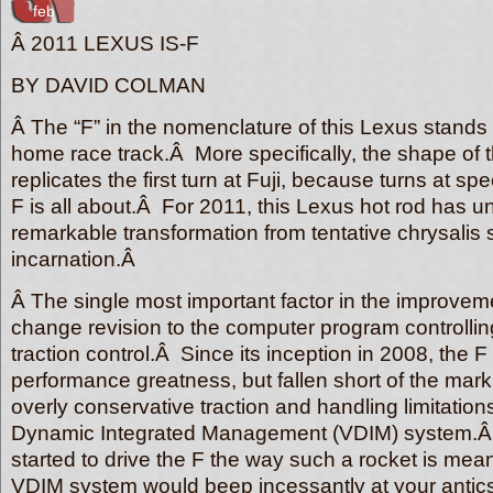
feb
Â 2011 LEXUS IS-F
BY DAVID COLMAN
Â The “F” in the nomenclature of this Lexus stands f
home race track.Â More specifically, the shape of th
replicates the first turn at Fuji, because turns at sp
F is all about.Â For 2011, this Lexus hot rod has u
remarkable transformation from tentative chrysalis st
incarnation.Â
Â The single most important factor in the improvem
change revision to the computer program controlli
traction control.Â Since its inception in 2008, the 
performance greatness, but fallen short of the mar
overly conservative traction and handling limitations
Dynamic Integrated Management (VDIM) system.
started to drive the F the way such a rocket is mean
VDIM system would beep incessantly at your antics