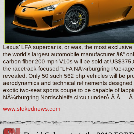
Lexus’ LFA supercar is, or was, the most exclusive 
the world’s largest automobile manufacturer â€“ onl
carbon fiber 200 mph V10s will be sold at US$375
the racetrack-focused “LFA NÃ¼rburgring Package” 
revealed. Only 50 such 562 bhp vehicles will be pr
aerodynamics and technical refinements designed t
exotic two-seat sports coupe to be capable of lappi
NÃ¼rburgring Nordschleife circuit underÂ Â Â …
www.stokednews.com