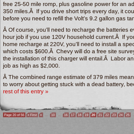
free 25-50 mile romp, plus gasoline power for an a
350 miles.Â If you drive short trips every day, it c
before you need to refill the Volt’s 9.2 gallon gas t
Â Of course, you’ll need to recharge the batteries e
hour job if you use 120V household current.Â If yo
home recharge at 220V, you’ll need to install a spec
which costs $600.Â Chevy will do a free site surve
the installation of this charger will entail.Â Labor a
job as high as $2,000.
Â The combined range estimate of 379 miles mean
to worry about getting stuck with a dead battery, 
rest of this entry »
Page 20 of 56
« First
«
...
10
...
16
17
18
19
20
21
22
23
24
25
.