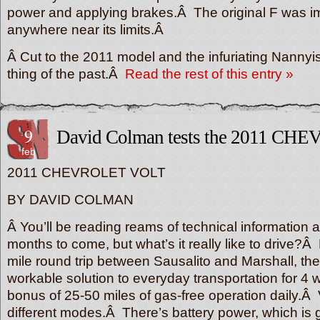
power and applying brakes.Â The original F was im
anywhere near its limits.Â
Â Cut to the 2011 model and the infuriating Nannyis
thing of the past.Â
Read the rest of this entry »
9
David Colman tests the 2011 C
feb
2011 CHEVROLET VOLT
BY DAVID COLMAN
Â You’ll be reading reams of technical information ab
months to come, but what’s it really like to drive?
mile round trip between Sausalito and Marshall, the 
workable solution to everyday transportation for 4 
bonus of 25-50 miles of gas-free operation daily.Â 
different modes.Â There’s battery power, which is g