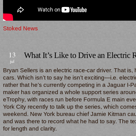
Stoked News
13
What It’s Like to Drive an Electric 
jul
Bryan Sellers is an electric race-car driver. That is,
cars. Which isn’t to say he isn’t exciting—i.e. elect
rather that he’s currently competing in a Jaguar I-P
maker has organized a whole support series around
eTrophy, with races run before Formula E main ev
York City recently to talk up the series, which come
weekend. New York bureau chief Jamie Kitman cau
and was there to record what he had to say. The te
for length and clarity.