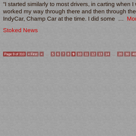
“I started similarly to most drivers, in carting when 
worked my way through there and then through the 
IndyCar, Champ Car at the time. I did some …
Mo
Stoked News
Page 9 of 310
« First
«
...
5
6
7
8
9
10
11
12
13
14
...
20
30
40