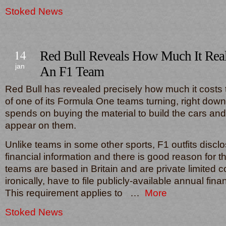
Stoked News
14
Red Bull Reveals How Much It Rea
jan
An F1 Team
Red Bull has revealed precisely how much it costs
of one of its Formula One teams turning, right down
spends on buying the material to build the cars and 
appear on them.
Unlike teams in some other sports, F1 outfits disclo
financial information and there is good reason for t
teams are based in Britain and are private limited
ironically, have to file publicly-available annual fin
This requirement applies to …
More
Stoked News