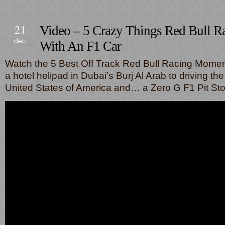
21
Video – 5 Crazy Things Red Bull 
dec
With An F1 Car
Watch the 5 Best Off Track Red Bull Racing Moment
a hotel helipad in Dubai’s Burj Al Arab to driving th
United States of America and… a Zero G F1 Pit S