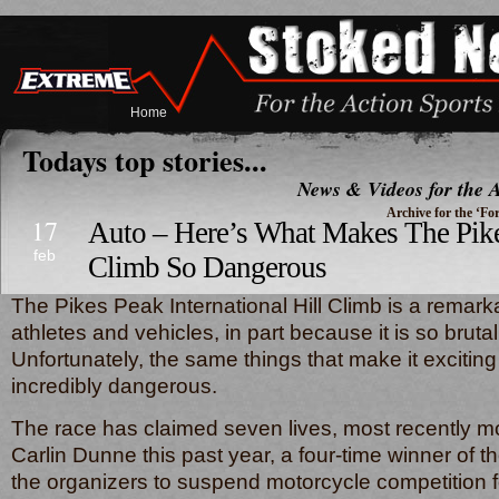
Home
Todays top stories...
News & Videos for the A
Archive for the ‘F
17
Auto – Here’s What Makes The Pike
feb
Climb So Dangerous
The Pikes Peak International Hill Climb is a remarka
athletes and vehicles, in part because it is so bruta
Unfortunately, the same things that make it exciting
incredibly dangerous.
The race has claimed seven lives, most recently m
Carlin Dunne this past year, a four-time winner of t
the organizers to suspend motorcycle competitio